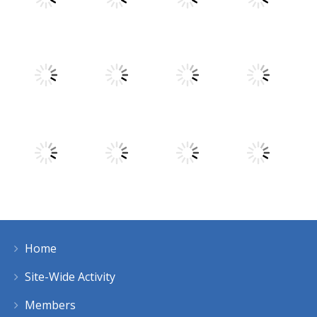
Play
Play
Play
Play
Play
Play
Play
Play
Home
Play
Play
Play
Play
Site-Wide Activity
Members