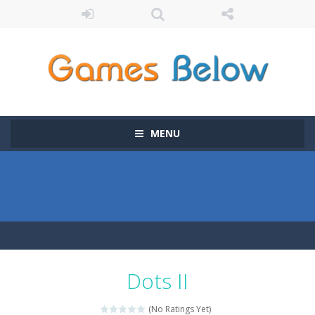
MENU
Dots II
(No Ratings Yet)