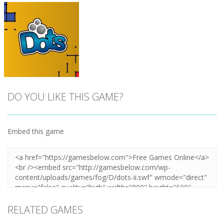
DO YOU LIKE THIS GAME?
Embed this game
Zoom
PLAY
RELATED GAMES