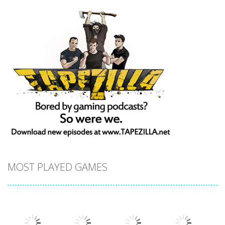
MOST PLAYED GAMES