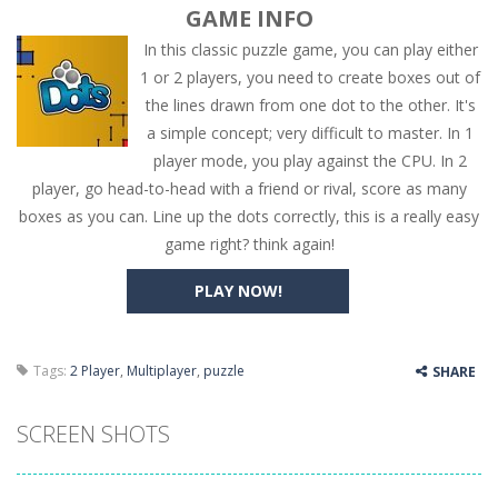
GAME INFO
In this classic puzzle game, you can play either
1 or 2 players, you need to create boxes out of
the lines drawn from one dot to the other. It's
a simple concept; very difficult to master. In 1
player mode, you play against the CPU. In 2
player, go head-to-head with a friend or rival, score as many
boxes as you can. Line up the dots correctly, this is a really easy
game right? think again!
PLAY NOW!
Tags:
2 Player
,
Multiplayer
,
puzzle
SHARE
SCREEN SHOTS