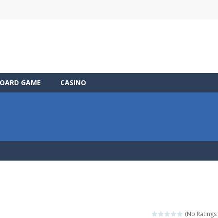
OARD GAME
CASINO
(No Ratings 