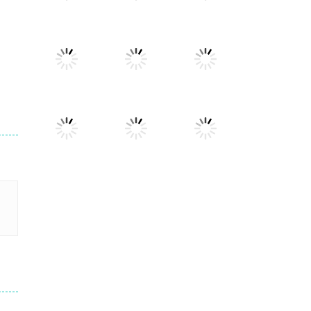
Play
Play
Play
Play
Play
Play
Play
Play
Play
Play
Play
Play