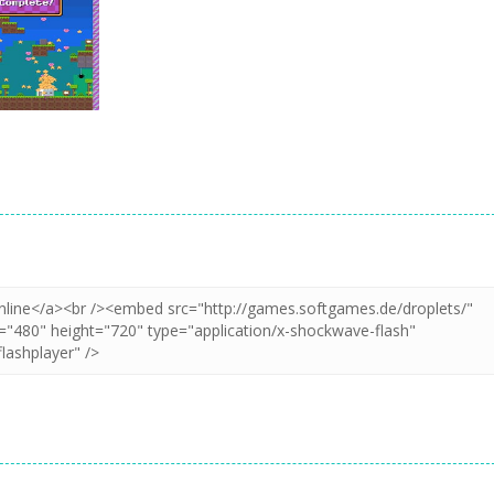
Zoom
PLAY