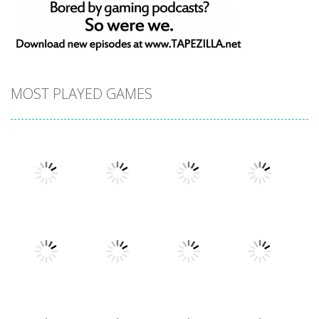
MOST PLAYED GAMES
Play
Play
Play
Play