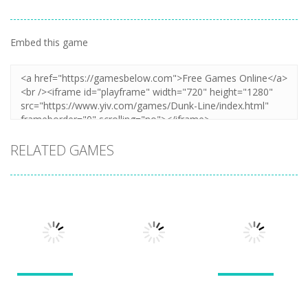
Embed this game
RELATED GAMES
Puzzles
Puzzles
Puzzles
New Splitter
Cookie