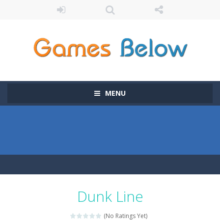
MENU
Dunk Line
(No Ratings Yet)