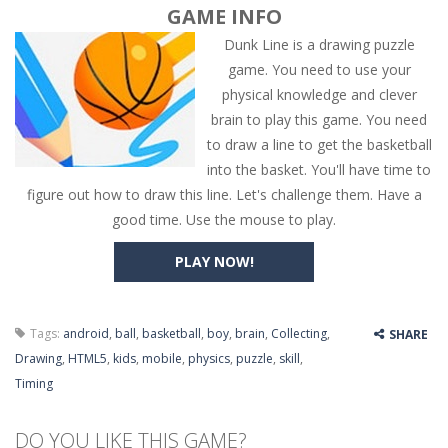
GAME INFO
Dunk Line is a drawing puzzle
game. You need to use your
physical knowledge and clever
brain to play this game. You need
to draw a line to get the basketball
into the basket. You'll have time to
figure out how to draw this line. Let's challenge them. Have a
good time. Use the mouse to play.
PLAY NOW!
Tags:
android
,
ball
,
basketball
,
boy
,
brain
,
Collecting
,
SHARE
Drawing
,
HTML5
,
kids
,
mobile
,
physics
,
puzzle
,
skill
,
Timing
DO YOU LIKE THIS GAME?