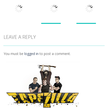
Pals
Feed Me Moar
Hamster
1.51K
1.38K
1.57K
Puzzles
Puzzles
Puzzles
Doodle God 2
Puzzle
LEAVE A REPLY
Divide
Walkthrough
Monsters
1.57K
1.21K
1.45K
You must be
logged in
to post a comment.