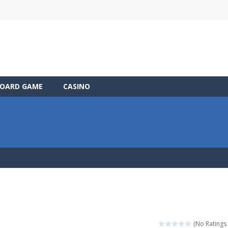
OARD GAME
CASINO
(No Ratings 