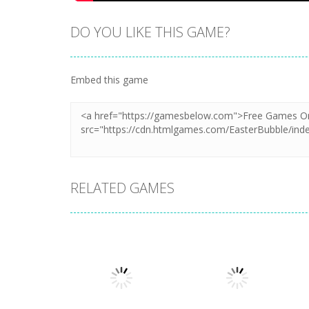
DO YOU LIKE THIS GAME?
Embed this game
RELATED GAMES