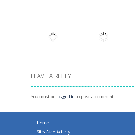
Board Game
Board Game
Coffee Mahjong
Beach Mahjong
1.41K
1.46K
LEAVE A REPLY
Board Game
Spider Solitaire 1
Board Game
10 Mahjong
suit
You must be
logged in
to post a comment.
1.71K
1.09K
Home
Site-Wide Activity