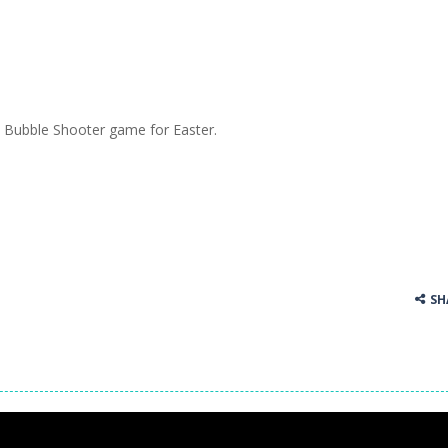
Bubble Shooter game for Easter.
SH