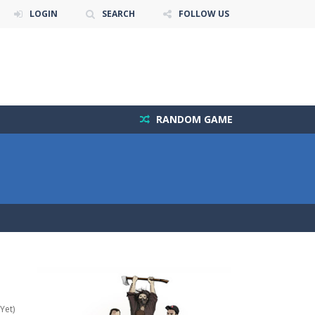
LOGIN
SEARCH
FOLLOW US
RANDOM GAME
Yet)