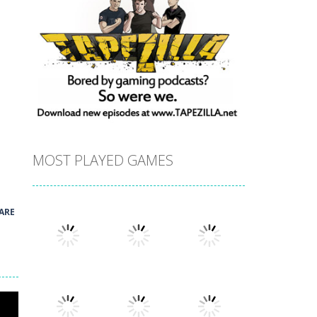
MOST PLAYED GAMES
ARE