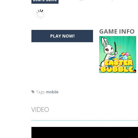
GAME INFO
PLAY NOW!
Tags:
mobile
VIDEO