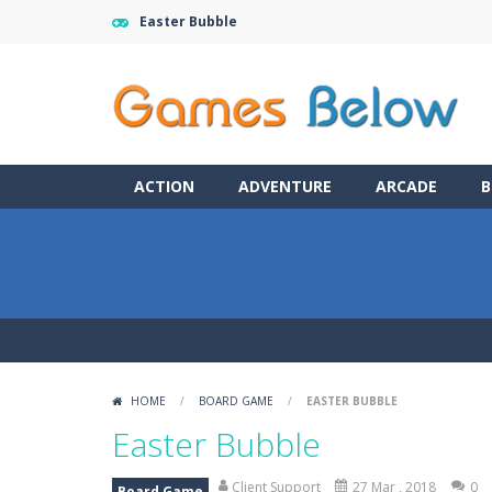
Easter Bubble
ACTION
ADVENTURE
ARCADE
B
HOME
/
BOARD GAME
/
EASTER BUBBLE
Easter Bubble
Client Support
27 Mar , 2018
0
Board Game