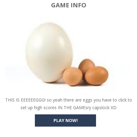
GAME INFO
THIS IS EEEEEEGGG! so yeah there are eggs you have to click to
set up high scores IN THE GAMEsry capslock XD
PLAY NOW!