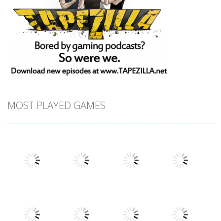
MOST PLAYED GAMES