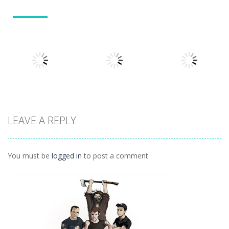
Other
Other
Other
Numbers in
the City
Sokoban
Add It Up
1.63K
1.54K
1.49K
Other
Other
Other
LEAVE A REPLY
Daily Binario
Illuminate 1
Illuminate 2
1.41K
1.55K
1.44K
You must be
logged in
to post a comment.