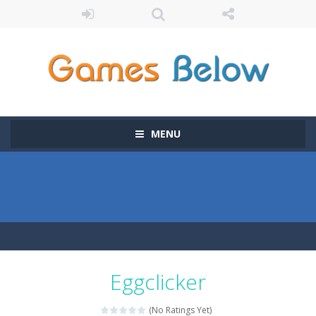
MENU
Eggclicker
(No Ratings Yet)