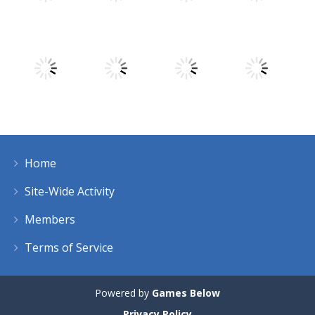
Play
Play
Play
Play
Play
Play
Play
Play
Home
Play
Play
Play
Play
Site-Wide Activity
Members
Terms of Service
Powered by
Games Below
Privacy Policy