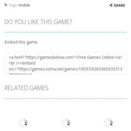
Tags:
mobile
SHARE
DO YOU LIKE THIS GAME?
Embed this game
RELATED GAMES