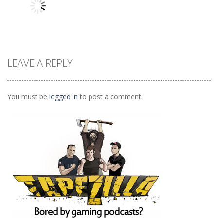
Classroom
934
1.07K
1.04K
LEAVE A REPLY
Other
Daily 15 Up
1K
You must be
logged in
to post a comment.