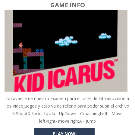
GAME INFO
Un avance de nuestro Examen para el taller de Introducciñon a
los Videojuegos y esto va de relleno para poder subir el archivo
S ShootX Shoot UpUp - UpDown - CroachingLeft - Move
leftRight- move rightA - Jump
PLAY NOW!