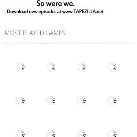
MOST PLAYED GAMES
Play
Play
Play
Play