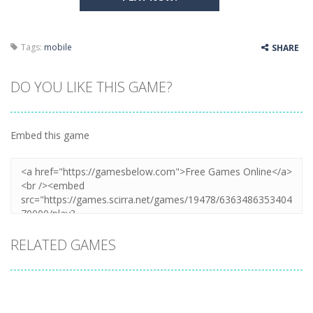
Tags:
mobile
SHARE
DO YOU LIKE THIS GAME?
Embed this game
RELATED GAMES