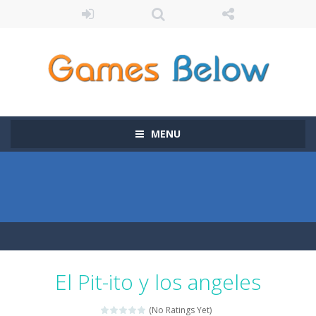
MENU
El Pit-ito y los angeles
(No Ratings Yet)