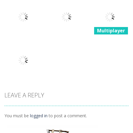
Multiplayer
Multiplayer
Battling With
Jum
Three
Push Up Rcae
1.78K
1.27K
1.33K
Multiplayer
Hot wheels
Multiplayer
Demolish
Multiplayer
Poolout 2
Derby
PowerfulRabbits
930
1.05K
1.03K
Multiplayer
LEAVE A REPLY
Denser 3
1.27K
You must be
logged in
to post a comment.