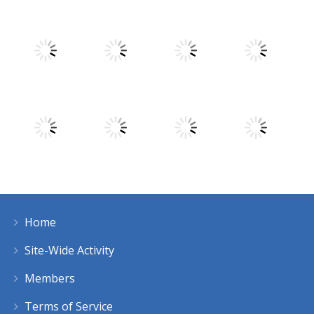
Play
Play
Play
Play
Play
Play
Play
Play
Home
Play
Play
Play
Play
Site-Wide Activity
Members
Terms of Service