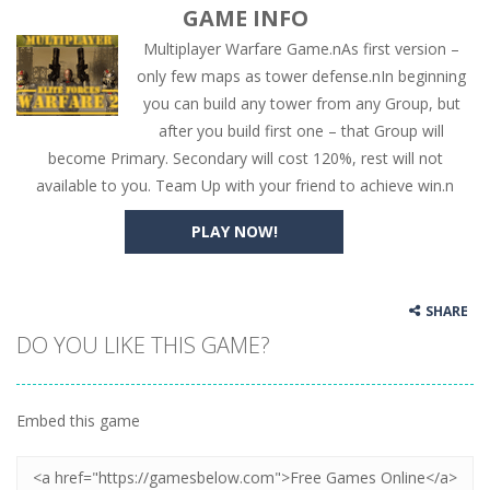
GAME INFO
Multiplayer Warfare Game.nAs first version –
only few maps as tower defense.nIn beginning
you can build any tower from any Group, but
after you build first one – that Group will
become Primary. Secondary will cost 120%, rest will not
available to you. Team Up with your friend to achieve win.n
PLAY NOW!
SHARE
DO YOU LIKE THIS GAME?
Embed this game