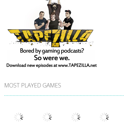
MOST PLAYED GAMES