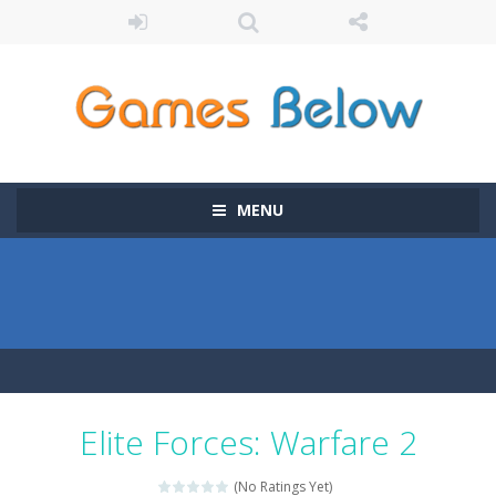
MENU
Elite Forces: Warfare 2
(No Ratings Yet)