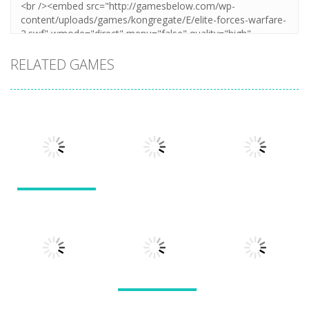
RELATED GAMES
Multiplayer
Multiplayer
Multiplayer
Cardinal
Quest 2
Gunzo
Test2
1.35K
1.73K
2.18K
Multiplayer