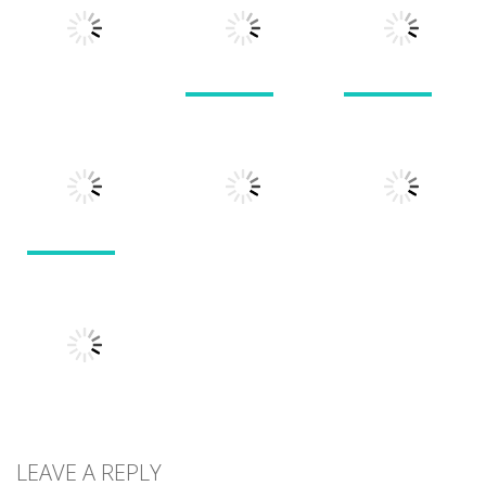
Pals
Feed Me Moar
Hamster
1.51K
1.38K
1.57K
Puzzles
Puzzles
Puzzles
Doodle God 2
Puzzle
Divide
Walkthrough
Monsters
1.57K
1.21K
1.45K
Puzzles
Puzzles
Puzzles
Tokyo Guinea
Pop
Tricky Rick
Soccer Balls 2
1.12K
1.14K
1.03K
LEAVE A REPLY
Puzzles