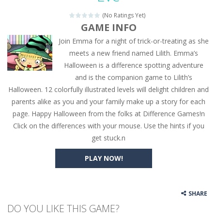
(No Ratings Yet)
GAME INFO
Join Emma for a night of trick-or-treating as she
meets a new friend named Lilith. Emma’s
Halloween is a difference spotting adventure
and is the companion game to Lilith’s
Halloween. 12 colorfully illustrated levels will delight children and
parents alike as you and your family make up a story for each
page. Happy Halloween from the folks at Difference Games!n
Click on the differences with your mouse. Use the hints if you
get stuck.n
PLAY NOW!
SHARE
DO YOU LIKE THIS GAME?