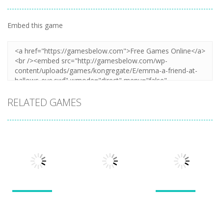
Embed this game
RELATED GAMES
Puzzles
Puzzles
Puzzles
New Splitter
Cookie