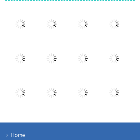
Play
Play
Play
Play
Play
Play
Play
Play
Home
Play
Play
Play
Play