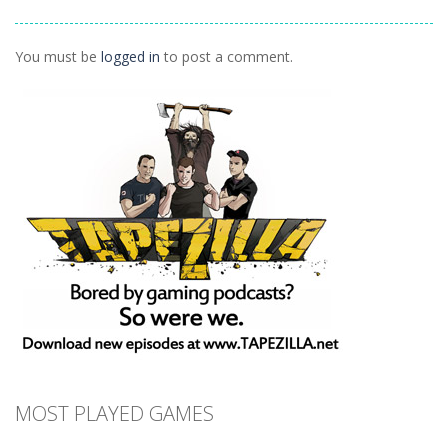
Ninja Painter 2
1.1K
You must be
logged in
to post a comment.
MOST PLAYED GAMES