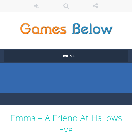
MENU
Emma – A Friend At Hallows
Eve