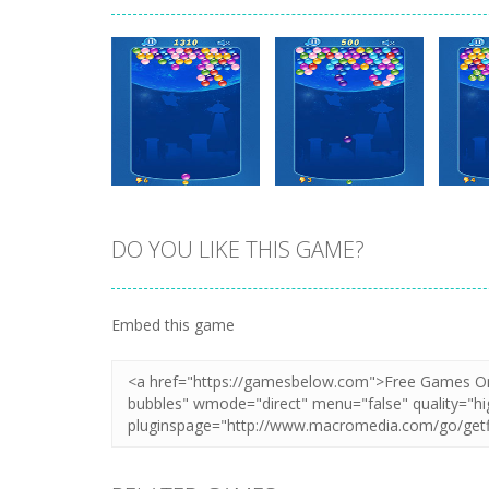
DO YOU LIKE THIS GAME?
Zoom
PLAY
Zoom
PLAY
Embed this game