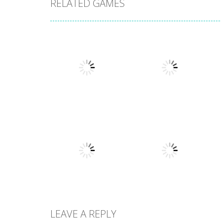
RELATED GAMES
Arcade
Arcade
Stack Smash
Lines and Blocks
609
1.42K
LEAVE A REPLY
Arcade