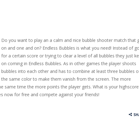
Do you want to play an a calm and nice bubble shooter match that 
on and one and on? Endless Bubbles is what you need! Instead of g
for a certain score or trying to clear a level of all bubbles they just k
on coming in Endless Bubbles. As in other games the player shoots
bubbles into each other and has to combine at least three bubbles o
the same color to make them vanish from the screen. The more
he same time the more points the player gets. What is your highscore
es now for free and compete against your friends!
SH