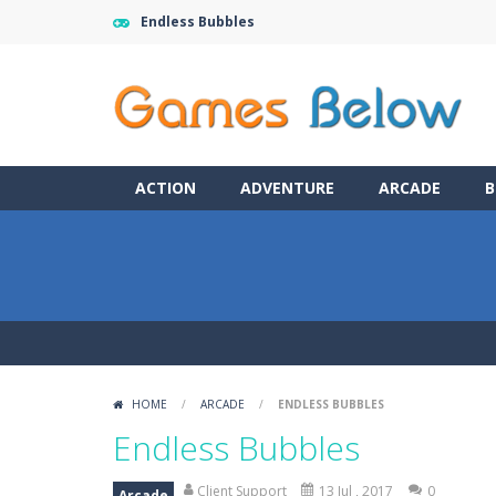
Endless Bubbles
ACTION
ADVENTURE
ARCADE
B
HOME
/
ARCADE
/
ENDLESS BUBBLES
Endless Bubbles
Client Support
13 Jul , 2017
0
Arcade