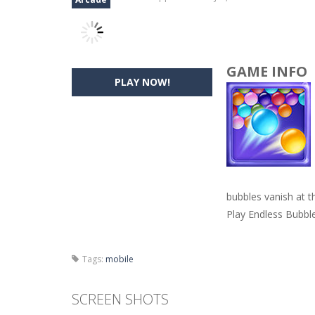
GAME INFO
PLAY NOW!
bubbles vanish at t
Play Endless Bubbl
Tags:
mobile
SCREEN SHOTS