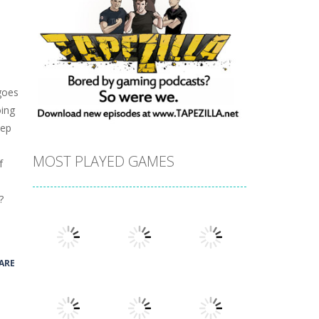
goes
oing
eep
MOST PLAYED GAMES
f
?
ARE