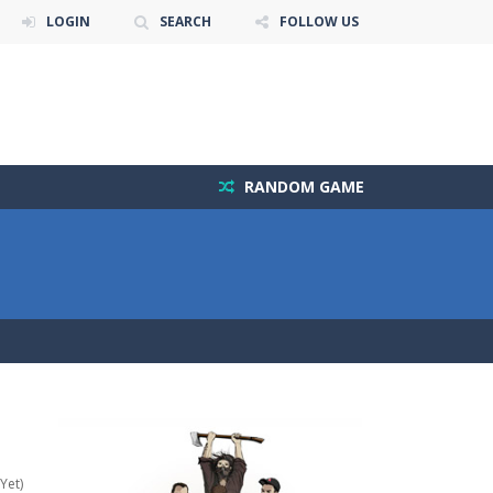
LOGIN
SEARCH
FOLLOW US
RANDOM GAME
Yet)