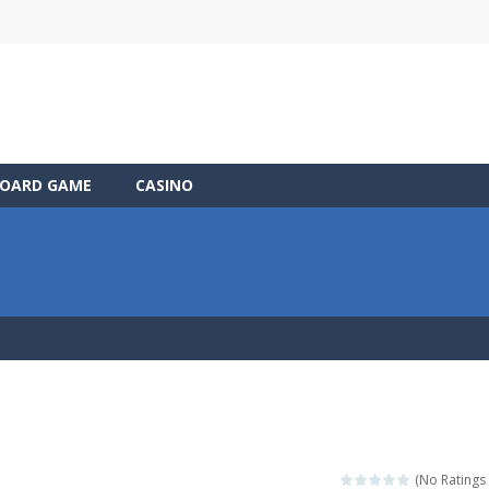
OARD GAME
CASINO
(No Ratings 