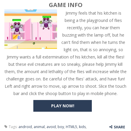
GAME INFO
Jimmy feels that his kitchen is
being a the playground of flies
recently, you can hear them
buzzing with the lamp off, but he
can't find them when he turns the
light on, that is so annoying, so
Jimmy wants a full extermination of his kitchen, kill all the flies!
but these evil creatures are so sneaky, please help Jimmy kill
them, the amount and lethality of the flies will increase while the
challenge goes on. Be careful of the flies' attack, and have fun!
Left and right arrow to move, up arrow to shoot. Slice the touch
bar and click the shoop button to play in mobile phone.
PLAY NOW!
Tags:
android
,
animal
,
avoid
,
boy
,
HTML5
,
kids
,
SHARE