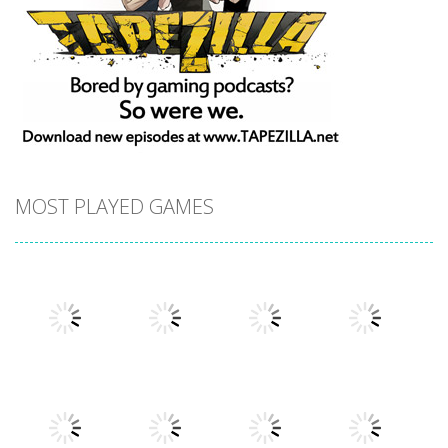
MOST PLAYED GAMES