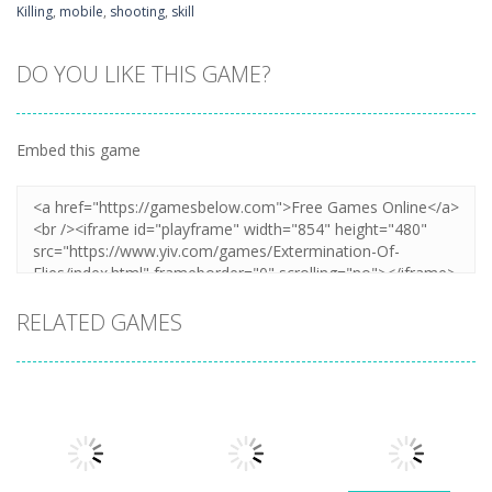
Killing
,
mobile
,
shooting
,
skill
DO YOU LIKE THIS GAME?
Embed this game
RELATED GAMES