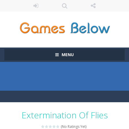
MENU
Extermination Of Flies
(No Ratings Yet)