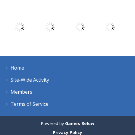
Play
Play
Play
Play
Play
Play
Play
Play
Home
Play
Play
Play
Play
Site-Wide Activity
Members
Terms of Service
Powered by
Games Below
Privacy Policy