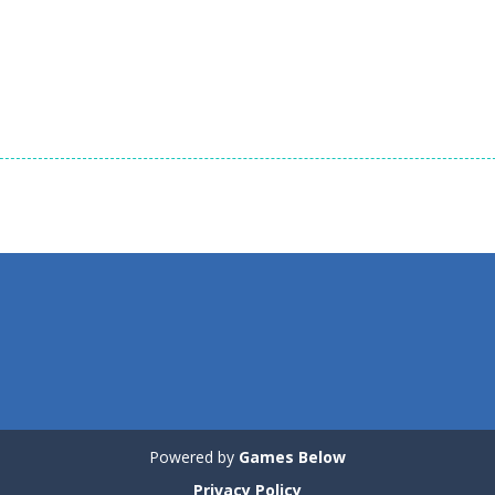
2.04K
1.71K
2.
Casino
Casino
Casino
Mega Slots
Gold Miner Slots
Pirate Slots
1.38K
1.34K
1.
Powered by
Games Below
Privacy Policy