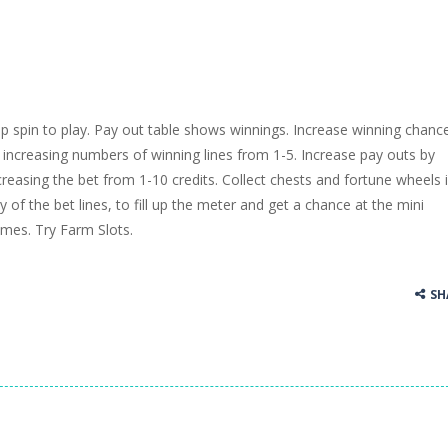
p spin to play. Pay out table shows winnings. Increase winning chanc
 increasing numbers of winning lines from 1-5. Increase pay outs by
creasing the bet from 1-10 credits. Collect chests and fortune wheels 
y of the bet lines, to fill up the meter and get a chance at the mini
mes. Try Farm Slots.
SH