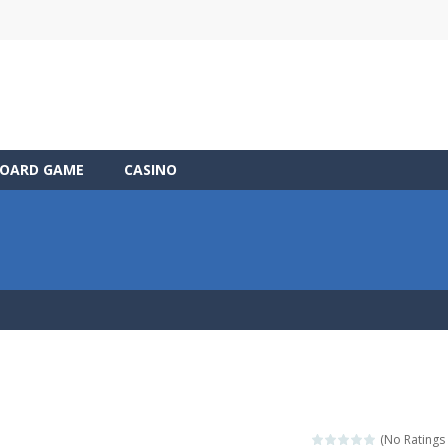
OARD GAME
CASINO
(No Ratings 