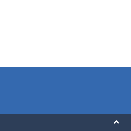
05K
58K