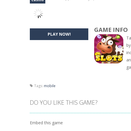
GAME INFO
PLAY NOW!
Ta
by
in
an
ga
Tags:
mobile
DO YOU LIKE THIS GAME?
Embed this game