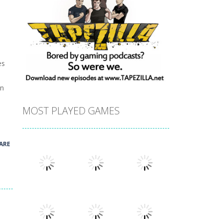
es
in
MOST PLAYED GAMES
ARE