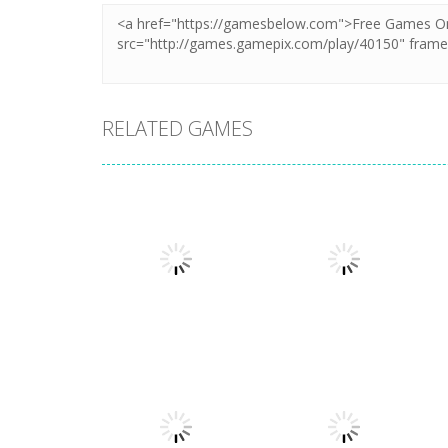
RELATED GAMES
Casino
Casino
Blackjack master
Sudoku HTML5