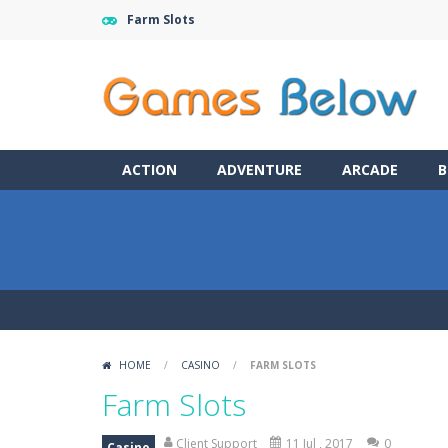
Farm Slots
ACTION
ADVENTURE
ARCADE
B
HOME
/
CASINO
/
FARM SLOTS
Farm Slots
Client Support
11 Jul , 2017
0
Casino