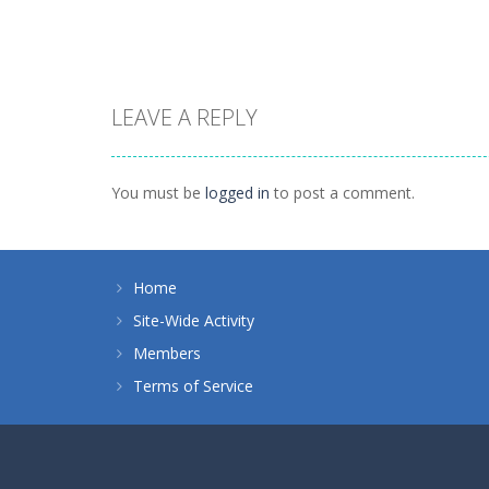
1.41K
2.11K
LEAVE A REPLY
Casino
Casino
Fruit Slots
Fantasy Slots
You must be
logged in
to post a comment.
1.92K
1.5K
Home
Site-Wide Activity
Members
Terms of Service