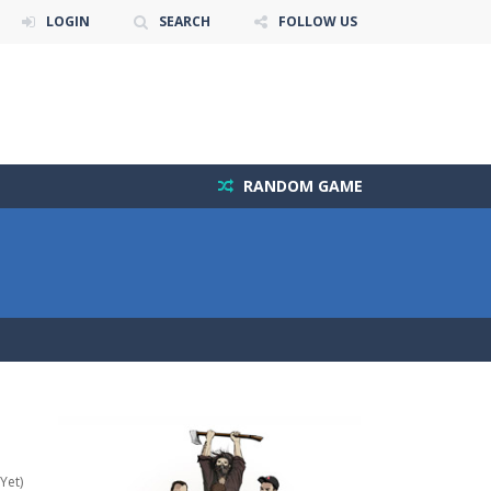
LOGIN
SEARCH
FOLLOW US
RANDOM GAME
Yet)