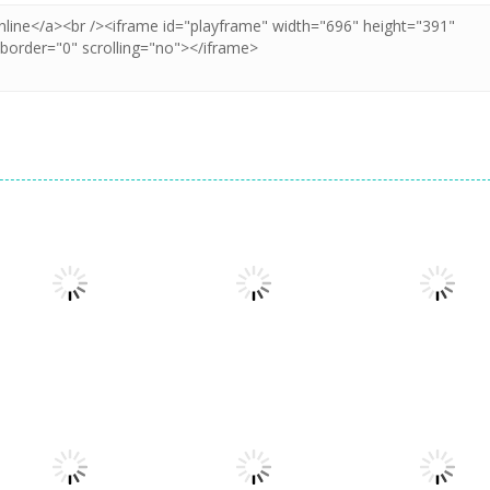
Casino
Three Cards
Casino
Casino
Monte
Scratch Fruit
Pocahontas Slo