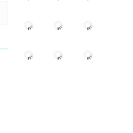
Play
Play
Play
Play
Play
Play
Play
Play
Play
Play
Play
Play
ts