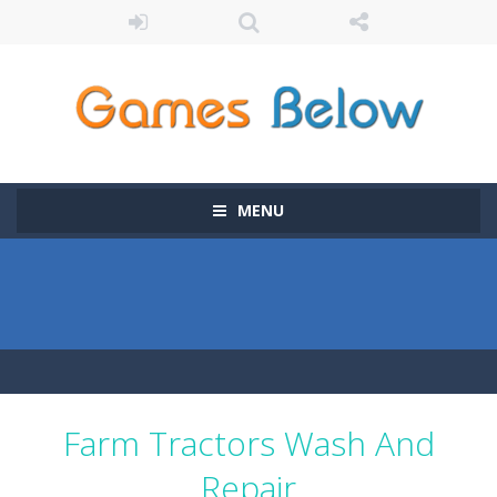
MENU
Farm Tractors Wash And
Repair