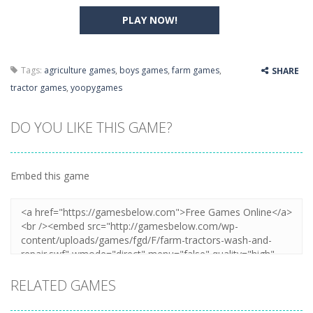
PLAY NOW!
Tags:
agriculture games
,
boys games
,
farm games
,
SHARE
tractor games
,
yoopygames
DO YOU LIKE THIS GAME?
Embed this game
RELATED GAMES