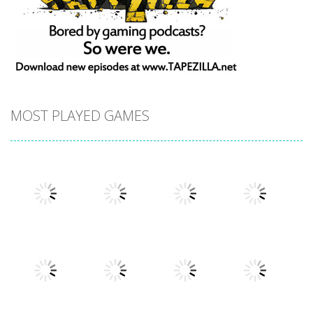
MOST PLAYED GAMES
Play
Play
Play
Play