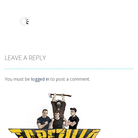
Other
Other
Other
Hidden
Add It Up 2
Hidden Toys
Classroom
934
1.07K
1.04K
LEAVE A REPLY
Other
Daily 15 Up
1K
You must be
logged in
to post a comment.