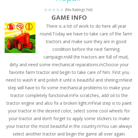
(No Ratings Yet)
GAME INFO
There is a lot of work to do here all year
round.Today we have to take care of the farm
tractors and make sure they are in good
condition before the next farming
campaign.rnAll the tractors are full of mud,
dirty and need some mechanical reparations.rnChoose your
favorite farm tractor and begin to take care of him. First you
need to wash it and polish it until is beautiful and shining.rnNext
step will have to fix some mechanical problems to make your
tractor completely functional.rnFix scratches, add oil to the
tractor engine and also fix a broken light.rnFinal step is to paint
your tractor in the desired color, select some cool wheels for
your tractor and don’t forget to apply some stickers to make
your tractor the most beautiful in the country.rnYou can always
select another tractor and begin the game all over again.