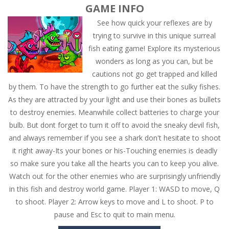
GAME INFO
See how quick your reflexes are by
trying to survive in this unique surreal
fish eating game! Explore its mysterious
wonders as long as you can, but be
cautions not go get trapped and killed
by them. To have the strength to go further eat the sulky fishes.
As they are attracted by your light and use their bones as bullets
to destroy enemies. Meanwhile collect batteries to charge your
bulb. But dont forget to turn it off to avoid the sneaky devil fish,
and always remember if you see a shark don't hesitate to shoot
it right away-Its your bones or his-Touching enemies is deadly
so make sure you take all the hearts you can to keep you alive.
Watch out for the other enemies who are surprisingly unfriendly
in this fish and destroy world game. Player 1: WASD to move, Q
to shoot. Player 2: Arrow keys to move and L to shoot. P to
pause and Esc to quit to main menu.