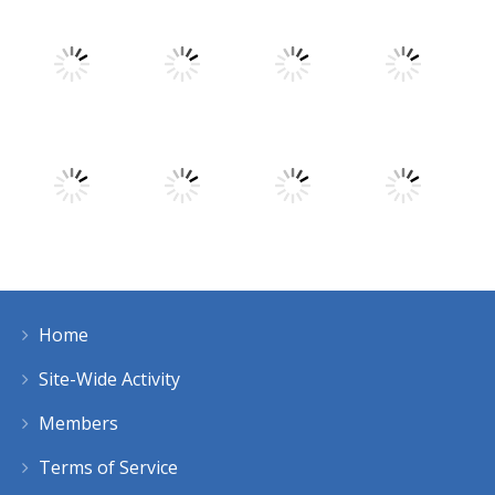
Play
Play
Play
Play
Play
Play
Play
Play
Home
Play
Play
Play
Play
Site-Wide Activity
Members
Terms of Service