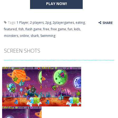
PLAY NOW!
Tags:
1 Player
,
2 players
,
2pg
,
2playergames
,
eating
,
SHARE
featured
,
fish
,
flash game
,
free
,
free game
,
fun
,
kids
,
monsters
,
online
,
shark
,
Swimming
SCREEN SHOTS