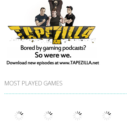
MOST PLAYED GAMES