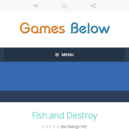
MENU
Fish and Destroy
(No Ratings Yet)