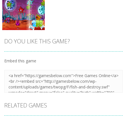
Zoom
PLAY
Zoom
PLAY
DO YOU LIKE THIS GAME?
Embed this game
Zoom
PLAY
RELATED GAMES