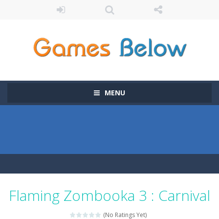
MENU
Flaming Zombooka 3 : Carnival
(No Ratings Yet)