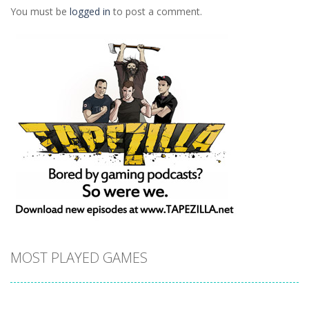
You must be
logged in
to post a comment.
MOST PLAYED GAMES