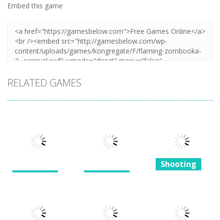
Embed this game
RELATED GAMES
Shooting
Shooting
Shooting
Super Mega
Bullet Heaven
The Last
Ultra Battle
2
Dinosaurs
Robot 2.0