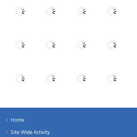
Play
Play
Play
Play
Play
Play
Play
Play
Home
Play
Play
Play
Play
Site-Wide Activity