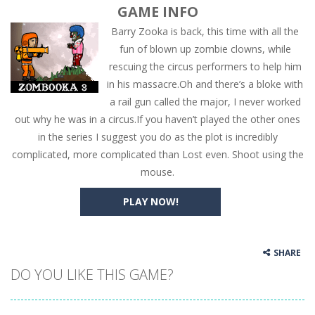
GAME INFO
Barry Zooka is back, this time with all the
fun of blown up zombie clowns, while
rescuing the circus performers to help him
in his massacre.Oh and there’s a bloke with
a rail gun called the major, I never worked
out why he was in a circus.If you haven’t played the other ones
in the series I suggest you do as the plot is incredibly
complicated, more complicated than Lost even. Shoot using the
mouse.
PLAY NOW!
SHARE
DO YOU LIKE THIS GAME?