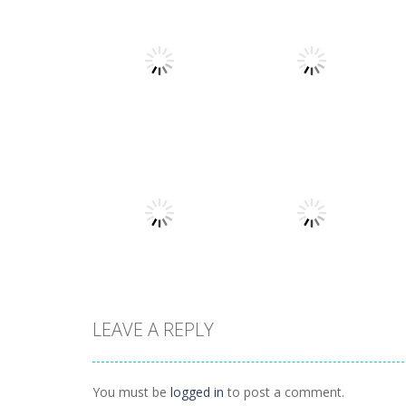
Arcade
Arcade
Stack Smash
Lines and Blocks
609
1.42K
LEAVE A REPLY
Arcade
Lines and blocks
Arcade
Tetro Classic
2
You must be
logged in
to post a comment.
1.42K
1.12K