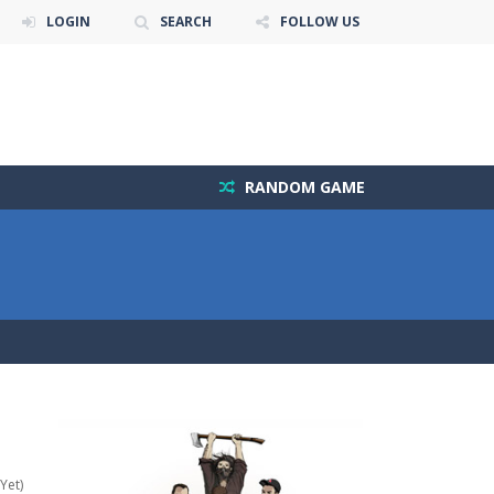
LOGIN
SEARCH
FOLLOW US
RANDOM GAME
Yet)