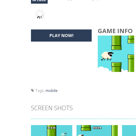
GAME INFO
PLAY NOW!
Tags:
mobile
SCREEN SHOTS