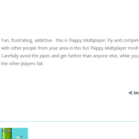
Fun, frustrating, addictive - this is Flappy Multiplayer. Fly and compet
with other people from your area in this fun Flappy Multiplayer mod!
Carefully avoid the pipes and get further than anyone else, while yo
the other players fail.
SH