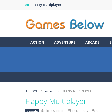
Flappy Multiplayer
ACTION
ADVENTURE
ARCADE
B
HOME
/
ARCADE
/
FLAPPY MULTIPLAYER
Flappy Multiplayer
Client Support
13 Jul , 2017
0
Arcade