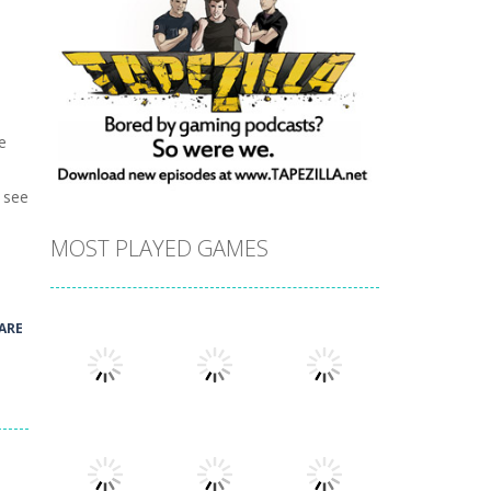
e
u see
MOST PLAYED GAMES
ARE