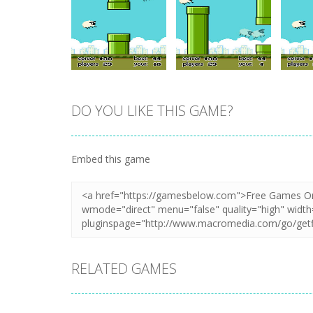
DO YOU LIKE THIS GAME?
Zoom
PLAY
Zoom
PLAY
Embed this game
RELATED GAMES