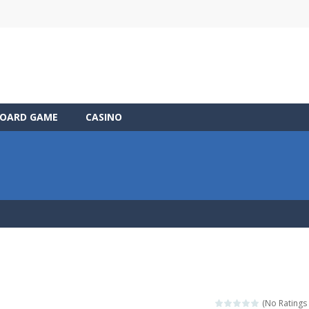
OARD GAME
CASINO
(No Ratings 