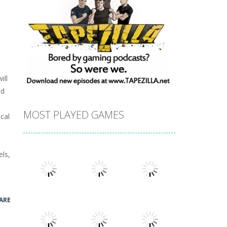
ill
nd
MOST PLAYED GAMES
cal
els,
ARE