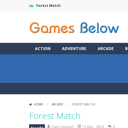
Forest Match
ACTION
ADVENTURE
ARCADE
B
HOME
/
ARCADE
/
FOREST MATCH
Forest Match
Client Support
13 Mar , 2018
0
Arcade