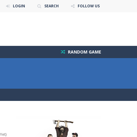
LOGIN
SEARCH
FOLLOW US
RANDOM GAME
Yet)