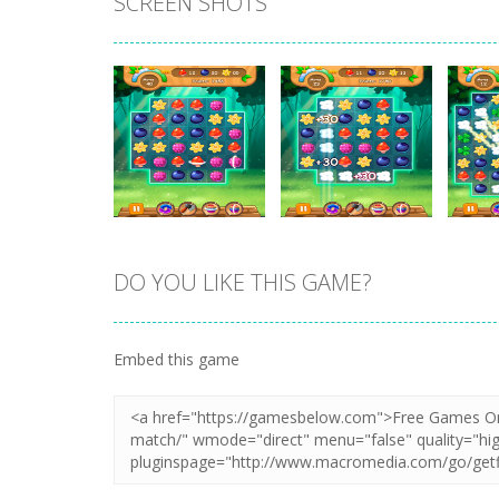
SCREEN SHOTS
DO YOU LIKE THIS GAME?
Zoom
PLAY
Zoom
PLAY
Embed this game