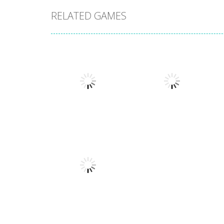
RELATED GAMES
Arcade
Arcade
Stack Smash
Lines and Blocks
609
1.42K