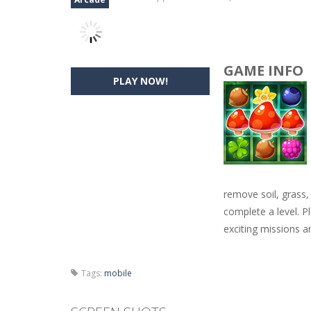
GAME INFO
PLAY NOW!
remove soil, grass,
complete a level. P
exciting missions a
Tags:
mobile