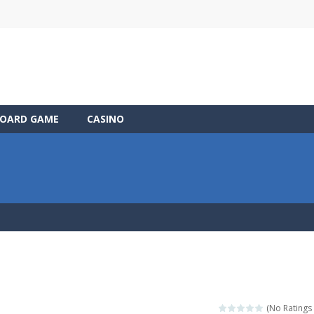
OARD GAME
CASINO
(No Ratings 