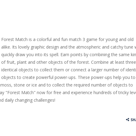
Forest Match is a colorful and fun match 3 game for young and old
alike. Its lovely graphic design and the atmospheric and catchy tune w
quickly draw you into its spell. Earn points by combining the same ki
of fruit, plant and other objects of the forest. Combine at least three
identical objects to collect them or connect a larger number of identi
objects to create powerful power-ups. These power-ups help you to
 moss, stone or ice and to collect the required number of objects to
lay "Forest Match" now for free and experience hundreds of tricky lev
nd daily changing challenges!
SH