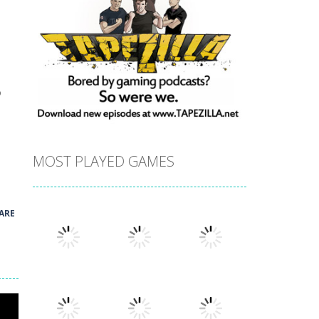
o
MOST PLAYED GAMES
ARE