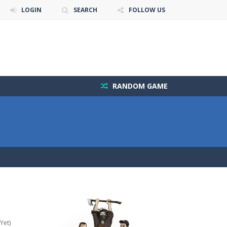
LOGIN
SEARCH
FOLLOW US
RANDOM GAME
Yet)