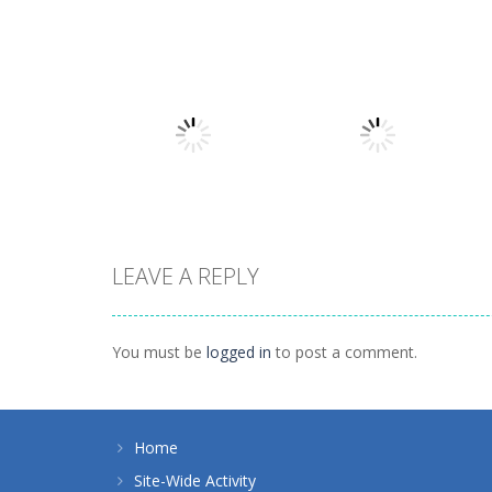
Board Game
Board Game
Coffee Mahjong
Beach Mahjong
1.41K
1.46K
LEAVE A REPLY
Board Game
Spider Solitaire 1
Board Game
10 Mahjong
suit
You must be
logged in
to post a comment.
1.71K
1.09K
Home
Site-Wide Activity