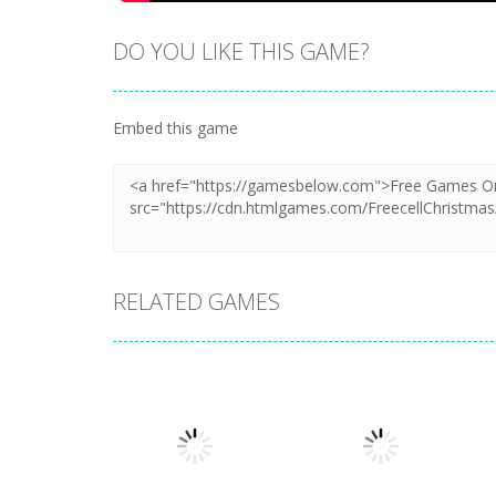
DO YOU LIKE THIS GAME?
Embed this game
RELATED GAMES