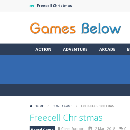
Freecell Christmas
ACTION
ADVENTURE
ARCADE
B
HOME
/
BOARD GAME
/
FREECELL CHRISTMAS
Freecell Christmas
Client Support
12 Mar , 2018
0
Board Game