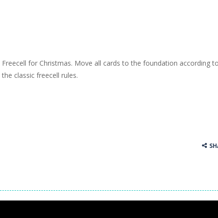
Freecell for Christmas. Move all cards to the foundation according t
the classic freecell rules.
SH