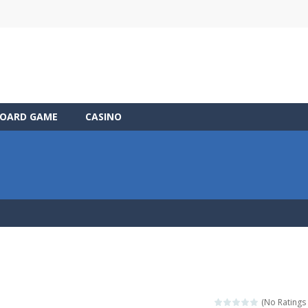
OARD GAME
CASINO
(No Ratings 