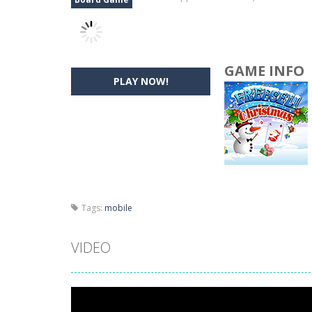
GAME INFO
PLAY NOW!
Tags:
mobile
VIDEO