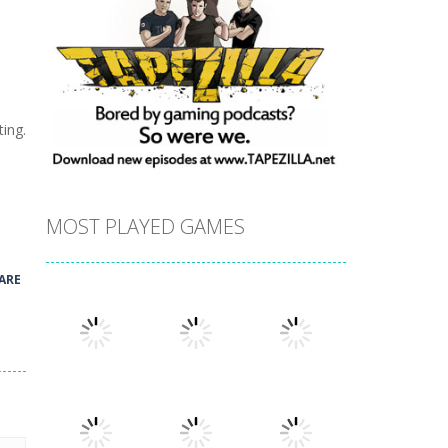
ing.
MOST PLAYED GAMES
ARE