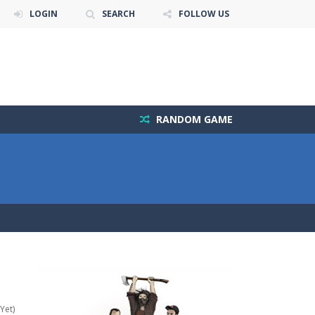
LOGIN
SEARCH
FOLLOW US
RANDOM GAME
Yet)