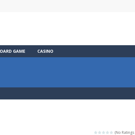
OARD GAME
CASINO
(No Ratings 