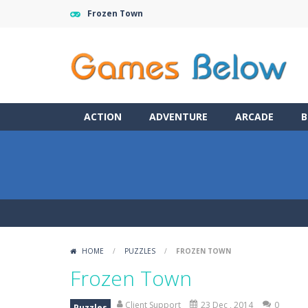
Frozen Town
ACTION
ADVENTURE
ARCADE
B
HOME
/
PUZZLES
/
FROZEN TOWN
Frozen Town
Client Support
23 Dec , 2014
0
Puzzles