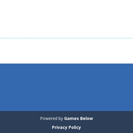
Puzzles
Puzzles
Puzzles
Tricky Rick
Soccer Balls 2
Ninja Painter 2
1.14K
1.03K
Powered by
Games Below
Privacy Policy