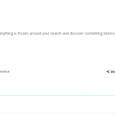
erything is frozen around you! Search and discover something interest
ference
SH