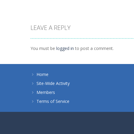
LEAVE A REPLY
Puzzles
Tokyo Guinea
Puzzles
Puzzle Monsters
Pop
You must be
logged in
to post a comment.
1.45K
1.12K
Home
Site-Wide Activity
Members
Terms of Service