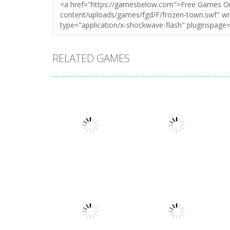
RELATED GAMES
Puzzles
Puzzles
New Splitter Pals
Feed Me Moar
1.51K
1.38K