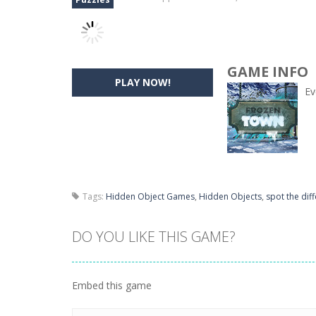
GAME INFO
PLAY NOW!
Ev
Tags:
Hidden Object Games
,
Hidden Objects
,
spot the dif
DO YOU LIKE THIS GAME?
Embed this game