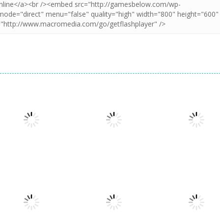
Puzzles
Doodle God 2
Puzzles
Puzzles
Cookie Hamster
Divide
Walkthrough
1.57K
1.57K
1.