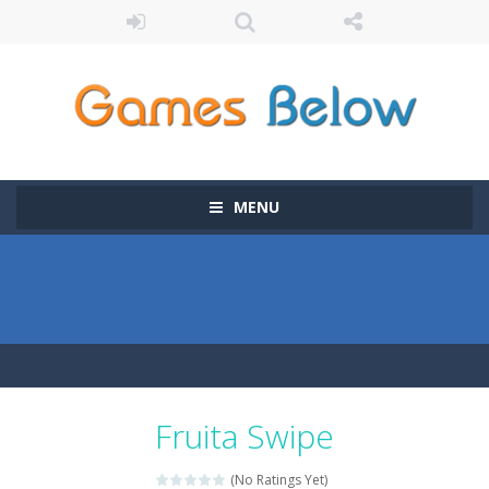
MENU
Fruita Swipe
(No Ratings Yet)