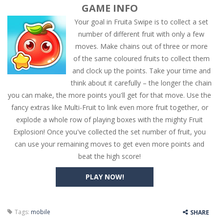
GAME INFO
Your goal in Fruita Swipe is to collect a set
number of different fruit with only a few
moves. Make chains out of three or more
of the same coloured fruits to collect them
and clock up the points. Take your time and
think about it carefully – the longer the chain
you can make, the more points you'll get for that move. Use the
fancy extras like Multi-Fruit to link even more fruit together, or
explode a whole row of playing boxes with the mighty Fruit
Explosion! Once you've collected the set number of fruit, you
can use your remaining moves to get even more points and
beat the high score!
PLAY NOW!
Tags:
mobile
SHARE