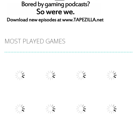
MOST PLAYED GAMES
Play
Play
Play
Play