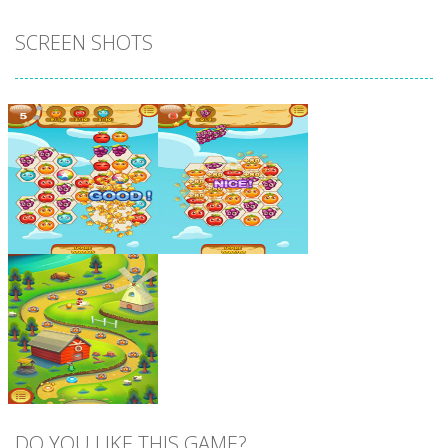
SCREEN SHOTS
Zoom
PLAY
Zoom
PLAY
DO YOU LIKE THIS GAME?