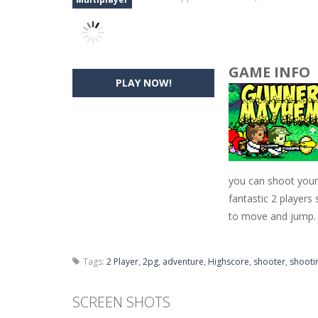
GAME INFO
PLAY NOW!
you can shoot your 
fantastic 2 player
to move and jump.
Tags:
2 Player
,
2pg
,
adventure
,
Highscore
,
shooter
,
shooti
SCREEN SHOTS