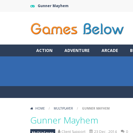
Gunner Mayhem
ACTION
ADVENTURE
ARCADE
B
HOME
/
MULTIPLAYER
/
GUNNER MAYHEM
Gunner Mayhem
Client Support
23 Dec , 2014
0
Multiplayer