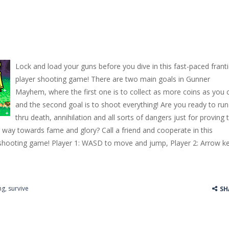
Lock and load your guns before you dive in this fast-paced franti
player shooting game! There are two main goals in Gunner
Mayhem, where the first one is to collect as more coins as you 
and the second goal is to shoot everything! Are you ready to run
thru death, annihilation and all sorts of dangers just for proving 
way towards fame and glory? Call a friend and cooperate in this
s shooting game! Player 1: WASD to move and jump, Player 2: Arrow k
ng
,
survive
SH