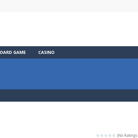
OARD GAME
CASINO
(No Ratings 