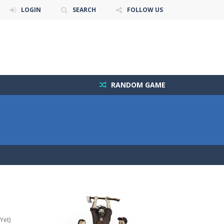
LOGIN
SEARCH
FOLLOW US
RANDOM GAME
Yet)