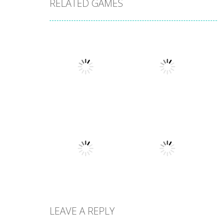
RELATED GAMES
Multiplayer
Multiplayer
Cardinal Quest 2
Gunzo
1.35K
1.73K
LEAVE A REPLY