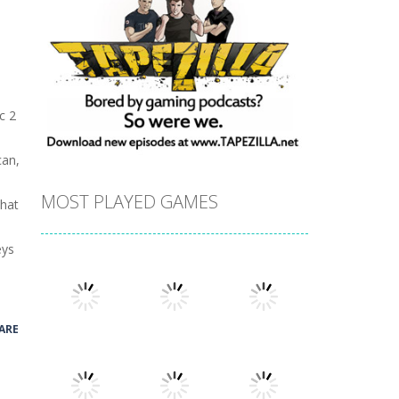
c 2
can,
MOST PLAYED GAMES
that
eys
ARE