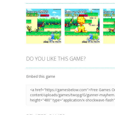
DO YOU LIKE THIS GAME?
Zoom
PLAY
Zoom
PLAY
Embed this game