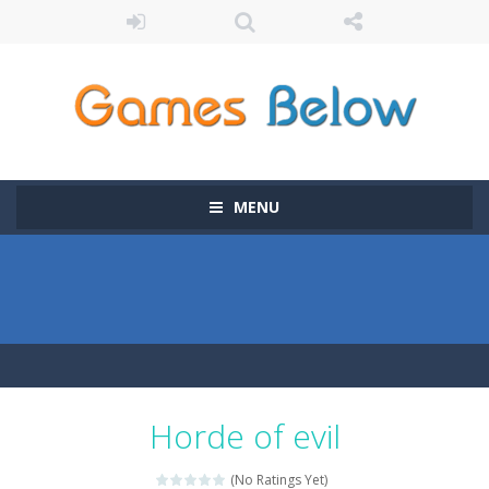
MENU
Horde of evil
(No Ratings Yet)