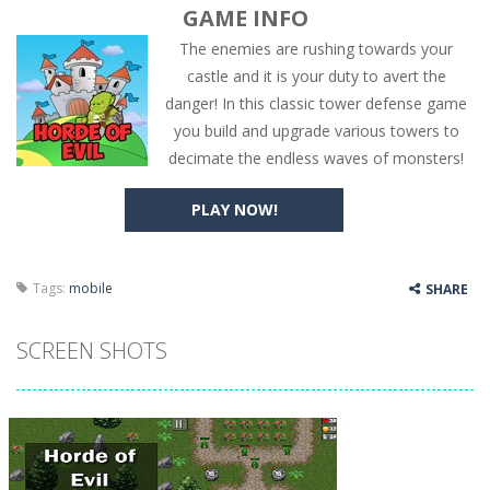
GAME INFO
The enemies are rushing towards your
castle and it is your duty to avert the
danger! In this classic tower defense game
you build and upgrade various towers to
decimate the endless waves of monsters!
PLAY NOW!
Tags:
mobile
SHARE
SCREEN SHOTS