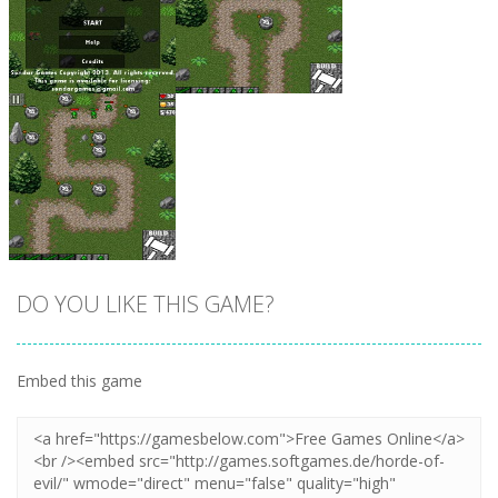
Zoom
PLAY
Zoom
PLAY
DO YOU LIKE THIS GAME?
Embed this game
Zoom
PLAY