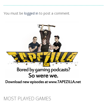
Remix
How Dare You
1.29K
1.5K
1.4K
You must be
logged in
to post a comment.
MOST PLAYED GAMES