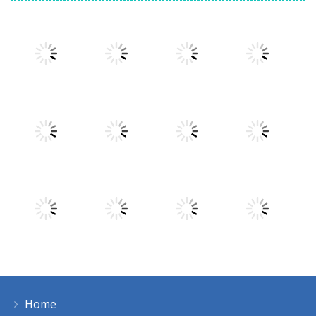
Play
Play
Play
Play
Play
Play
Play
Play
Home
Play
Play
Play
Play