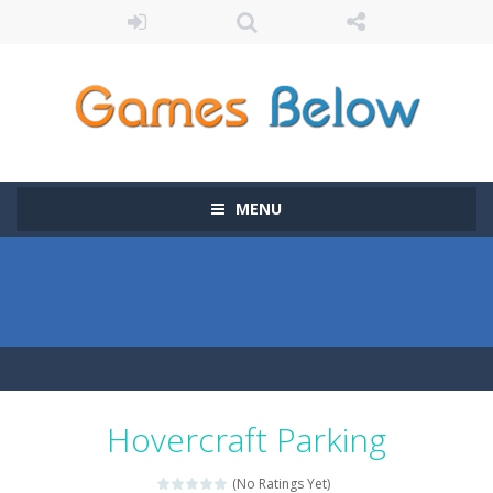
MENU
Hovercraft Parking
(No Ratings Yet)