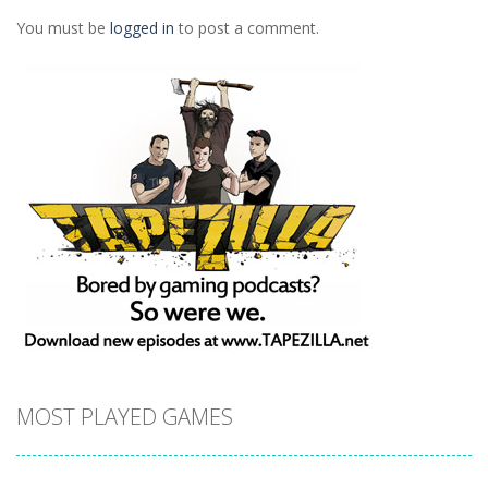
1.24K
1.25K
1.41K
You must be
logged in
to post a comment.
MOST PLAYED GAMES