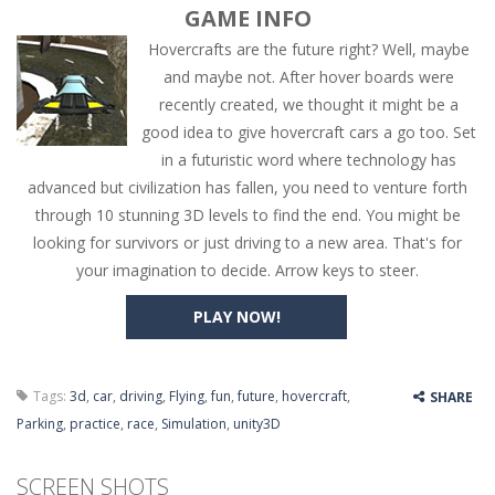
GAME INFO
Hovercrafts are the future right? Well, maybe
and maybe not. After hover boards were
recently created, we thought it might be a
good idea to give hovercraft cars a go too. Set
in a futuristic word where technology has
advanced but civilization has fallen, you need to venture forth
through 10 stunning 3D levels to find the end. You might be
looking for survivors or just driving to a new area. That's for
your imagination to decide. Arrow keys to steer.
PLAY NOW!
Tags:
3d
,
car
,
driving
,
Flying
,
fun
,
future
,
hovercraft
,
SHARE
Parking
,
practice
,
race
,
Simulation
,
unity3D
SCREEN SHOTS