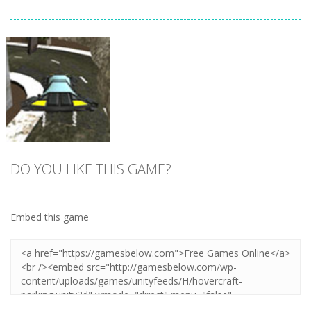
DO YOU LIKE THIS GAME?
Embed this game
Zoom
PLAY