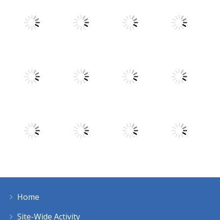
Play
Play
Play
Play
Play
Play
Play
Play
Home
Play
Play
Play
Play
Site-Wide Activity