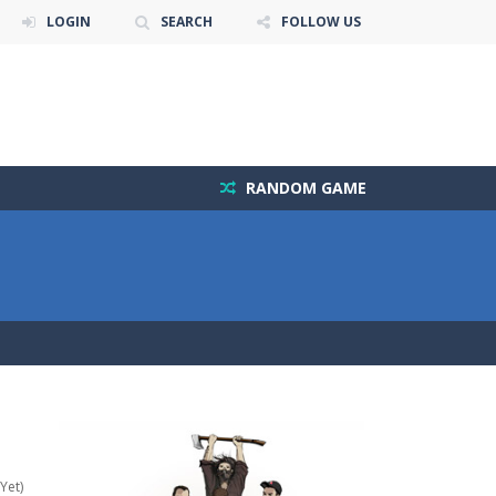
LOGIN
SEARCH
FOLLOW US
RANDOM GAME
Yet)