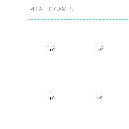
RELATED GAMES
Board Game
Board Game
Coffee Mahjong
Beach Mahjong
1.41K
1.46K