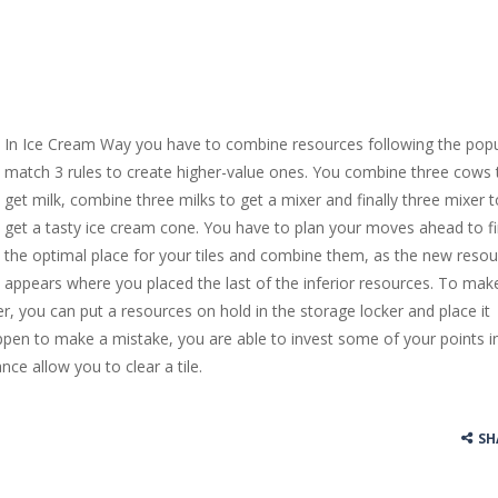
In Ice Cream Way you have to combine resources following the popu
match 3 rules to create higher-value ones. You combine three cows 
get milk, combine three milks to get a mixer and finally three mixer t
get a tasty ice cream cone. You have to plan your moves ahead to f
the optimal place for your tiles and combine them, as the new reso
appears where you placed the last of the inferior resources. To mak
er, you can put a resources on hold in the storage locker and place it
appen to make a mistake, you are able to invest some of your points i
ance allow you to clear a tile.
SH