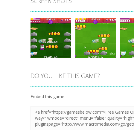
SCREEN SHOTS
DO YOU LIKE THIS GAME?
Zoom
PLAY
Zoom
PLAY
Embed this game