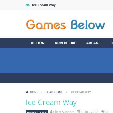
Ice Cream Way
ACTION
ADVENTURE
ARCADE
B
HOME
/
BOARD GAME
/
ICE CREAM WAY
Ice Cream Way
Client Support
13 Jul , 2017
0
Board Game