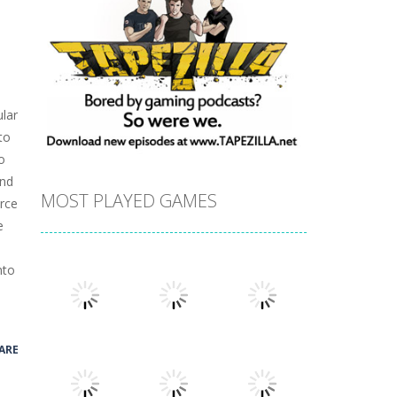
lar
to
o
ind
MOST PLAYED GAMES
urce
e
nto
ARE