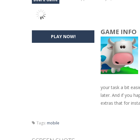
GAME INFO
PLAY NOW!
your task a bit easi
later. And if you h
extras that for inst
Tags:
mobile