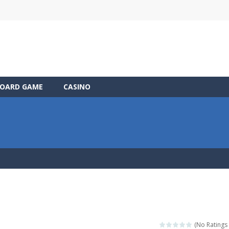
OARD GAME
CASINO
(No Ratings 