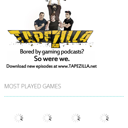
MOST PLAYED GAMES