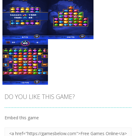
Zoom
PLAY
Zoom
PLAY
DO YOU LIKE THIS GAME?
Embed this game
Zoom
PLAY