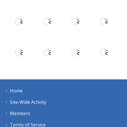
Play
Play
Play
Play
Play
Play
Play
Play
Home
Play
Play
Play
Play
Site-Wide Activity
Members
Terms of Service