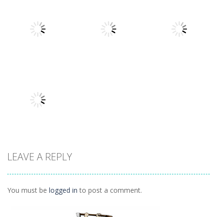
Other
Other
Other
Daily Binario
Illuminate 1
Illuminate 2
1.41K
1.55K
1.44K
Other
Other
Other
Hidden
Add It Up 2
Hidden Toys
Classroom
934
1.07K
1.04K
LEAVE A REPLY
Other
Daily 15 Up
1K
You must be
logged in
to post a comment.