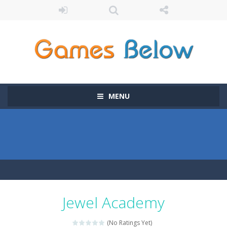
MENU
Jewel Academy
(No Ratings Yet)