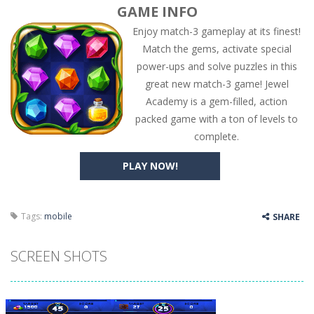
GAME INFO
Enjoy match-3 gameplay at its finest!
Match the gems, activate special
power-ups and solve puzzles in this
great new match-3 game! Jewel
Academy is a gem-filled, action
packed game with a ton of levels to
complete.
PLAY NOW!
Tags:
mobile
SHARE
SCREEN SHOTS