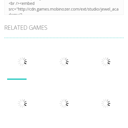
RELATED GAMES
Other
Other
Other
Numbers in
the City
Sokoban
Add It Up
1.63K
1.54K
1.49K