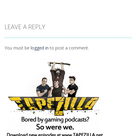
Other
Other
Other
LEAVE A REPLY
Daily Binario
Illuminate 1
Illuminate 2
1.41K
1.55K
1.44K
You must be
logged in
to post a comment.