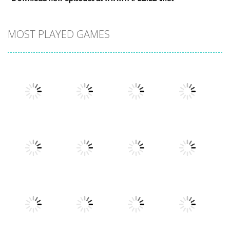
MOST PLAYED GAMES
Play
Play
Play
Play
Play
Play
Play
Play