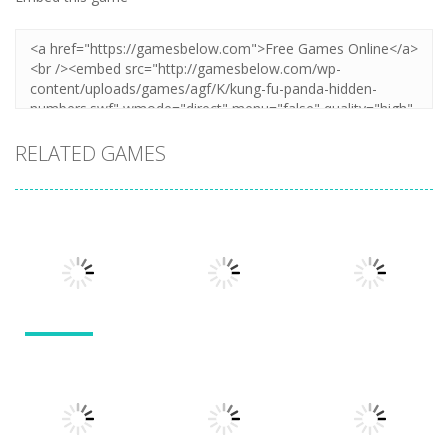
RELATED GAMES
Other
Other
Other
Numbers in
the City
Sokoban
Add It Up
1.63K
1.54K
1.49K