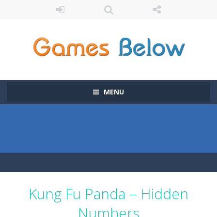
MENU
Kung Fu Panda – Hidden
Numbers