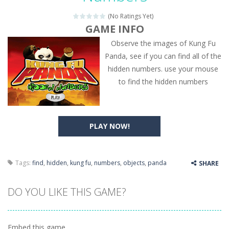
(No Ratings Yet)
GAME INFO
Observe the images of Kung Fu
Panda, see if you can find all of the
hidden numbers. use your mouse
to find the hidden numbers
PLAY NOW!
Tags:
find
,
hidden
,
kung fu
,
numbers
,
objects
,
panda
SHARE
DO YOU LIKE THIS GAME?
Embed this game