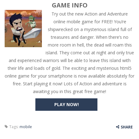
GAME INFO
Try out the new Action and Adventure
online mobile game for FREE! You’re
shipwrecked on a mysterious island full of
treasures and danger. When there’s no
more room in hell, the dead will roam this
island. They come out at night and only true
and experienced warriors will be able to leave this island with
their life and loads of gold. The exciting and mysterious html5
online game for your smartphone is now available absolutely for
free. Start playing it now! Lots of Action and adventure is
awaiting you in this great free game!
PLAY NOW!
Tags:
mobile
SHARE