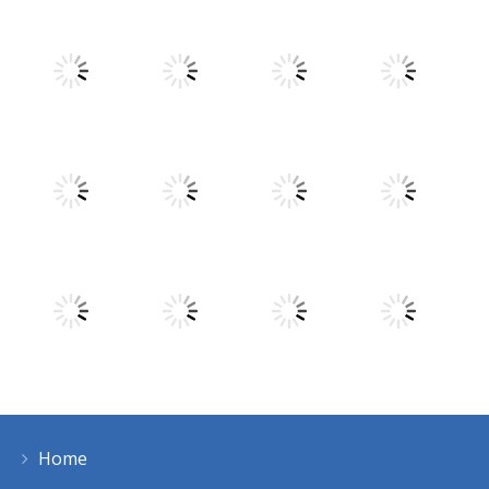
Play
Play
Play
Play
Play
Play
Play
Play
Home
Play
Play
Play
Play