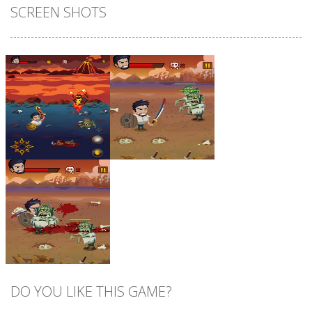
SCREEN SHOTS
Zoom
PLAY
Zoom
PLAY
DO YOU LIKE THIS GAME?