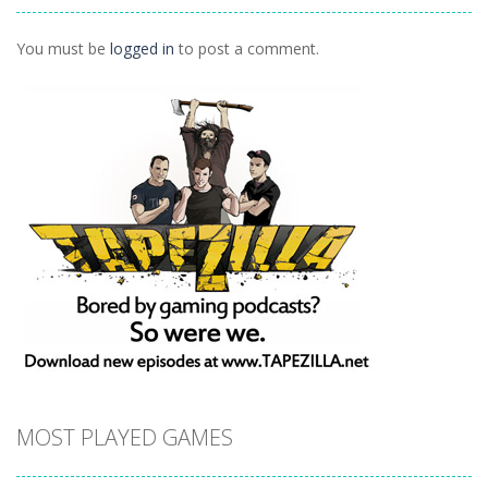
1.41K
You must be
logged in
to post a comment.
MOST PLAYED GAMES