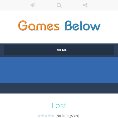
MENU
Lost
(No Ratings Yet)