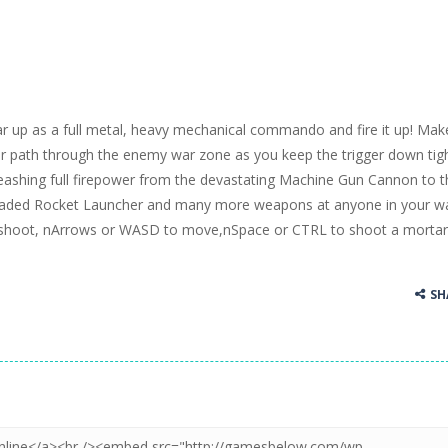
r up as a full metal, heavy mechanical commando and fire it up! Mak
r path through the enemy war zone as you keep the trigger down tigh
eashing full firepower from the devastating Machine Gun Cannon to t
aded Rocket Launcher and many more weapons at anyone in your w
shoot, nArrows or WASD to move,nSpace or CTRL to shoot a morta
SH