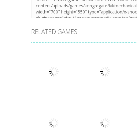
RELATED GAMES
Action
Llamas in
Action
Distress
Dusk Drive
1.49K
1.31K