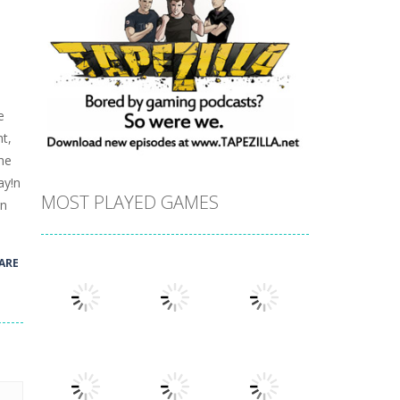
e
t,
he
ay!n
MOST PLAYED GAMES
rn
ARE