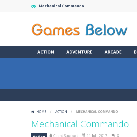
Mechanical Commando
ACTION
ADVENTURE
ARCADE
B
HOME
/
ACTION
/
MECHANICAL COMMANDO
Mechanical Commando
Client Support
11 Jul , 2017
0
Action