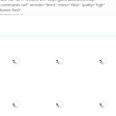
Action
Action
Sticky Ninja
FPA: World 1
Action
Run 3
Missions
Remix
1.94K
1.29K