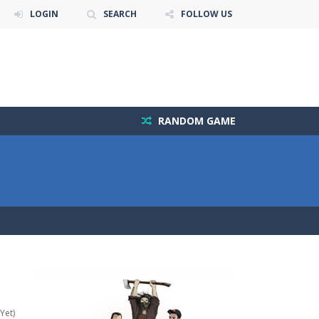
LOGIN
SEARCH
FOLLOW US
RANDOM GAME
Yet)