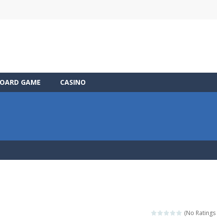
OARD GAME
CASINO
(No Ratings 