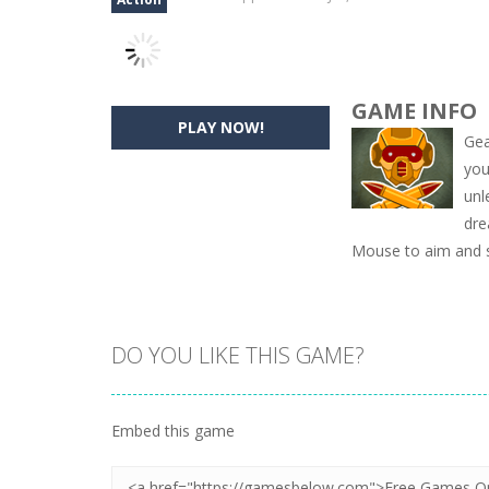
GAME INFO
PLAY NOW!
Gea
you
unl
dre
Mouse to aim and 
DO YOU LIKE THIS GAME?
Embed this game