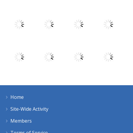
Play
Play
Play
Play
Play
Play
Play
Play
Home
Play
Play
Play
Play
Site-Wide Activity
Members
Terms of Service