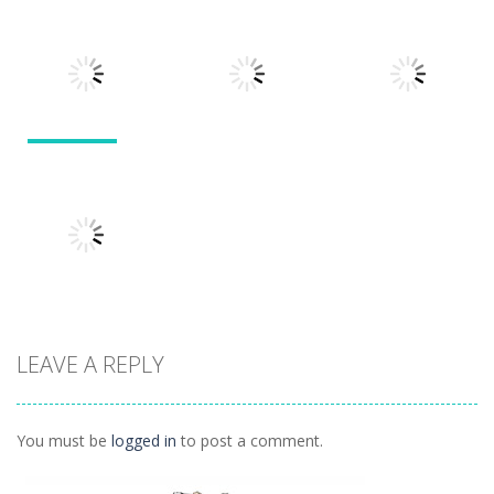
Puzzles
Doodle God 2
Puzzle
Divide
Walkthrough
Monsters
1.57K
1.21K
1.45K
Puzzles
Puzzles
Puzzles
Tokyo Guinea
Pop
Tricky Rick
Soccer Balls 2
1.12K
1.14K
1.03K
LEAVE A REPLY
Puzzles
Ninja Painter 2
1.1K
You must be
logged in
to post a comment.