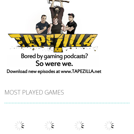
MOST PLAYED GAMES