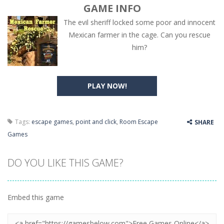
GAME INFO
The evil sheriff locked some poor and innocent
Mexican farmer in the cage. Can you rescue
him?
PLAY NOW!
Tags:
escape games
,
point and click
,
Room Escape
SHARE
Games
DO YOU LIKE THIS GAME?
Embed this game