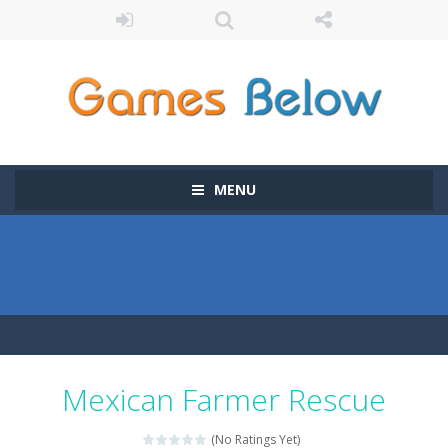
MENU
Mexican Farmer Rescue
(No Ratings Yet)