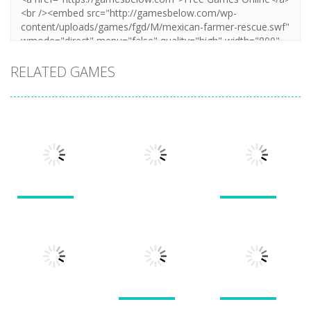
RELATED GAMES
Puzzles
Puzzles
Puzzles
New Splitter
Cookie
Pals
Feed Me Moar
Hamster
1.51K
1.38K
1.57K
Puzzles
Puzzles