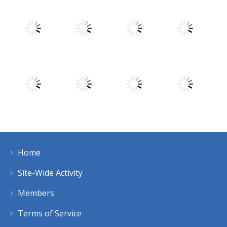
Play
Play
Play
Play
Play
Play
Play
Play
Home
Play
Play
Play
Play
Site-Wide Activity
Members
Terms of Service