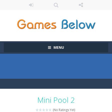
MENU
Mini Pool 2
(No Ratings Yet)