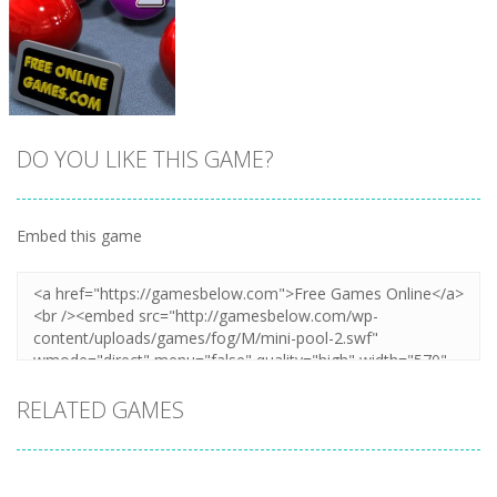
DO YOU LIKE THIS GAME?
Embed this game
Zoom
PLAY
RELATED GAMES