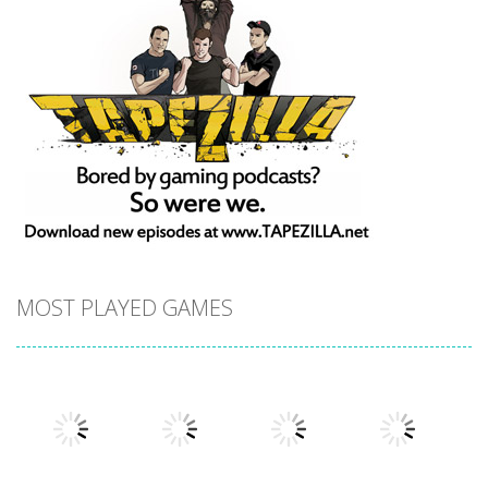
MOST PLAYED GAMES