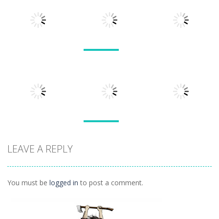
Sports
Sports
Sports
Heat Rush
Roller Rider
Future
TT Racer
1.46K
1.31K
1.71K
Sports
Sports
Sports
Coaster Racer
LEAVE A REPLY
Heat Rush USA
3
Ice Run
1.41K
1.38K
1.63K
You must be
logged in
to post a comment.