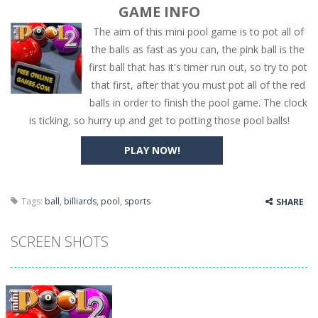
GAME INFO
The aim of this mini pool game is to pot all of
the balls as fast as you can, the pink ball is the
first ball that has it's timer run out, so try to pot
that first, after that you must pot all of the red
balls in order to finish the pool game. The clock
is ticking, so hurry up and get to potting those pool balls!
PLAY NOW!
Tags:
ball
,
billiards
,
pool
,
sports
SHARE
SCREEN SHOTS