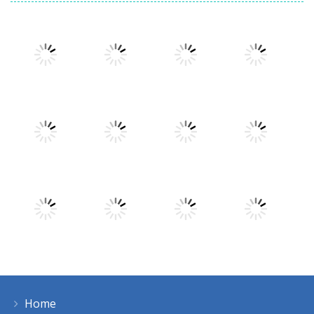
Play
Play
Play
Play
Play
Play
Play
Play
Home
Play
Play
Play
Play