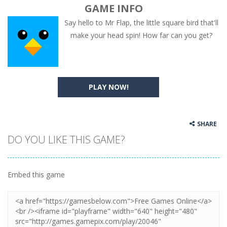
GAME INFO
Say hello to Mr Flap, the little square bird that'll
make your head spin! How far can you get?
PLAY NOW!
SHARE
DO YOU LIKE THIS GAME?
Embed this game