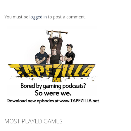
Vexed
1.27K
1.5K
1.42K
You must be
logged in
to post a comment.
MOST PLAYED GAMES