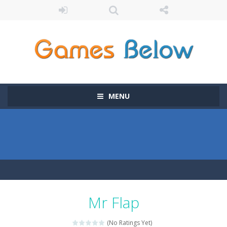
MENU
Mr Flap
(No Ratings Yet)