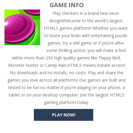
GAME INFO
Play checkers in a brand new neon
design!Welcome to the world's largest
HTML5 games platform! Whether you want
to tease your brain with entertaining puzzle
games, try a skill game or if you're after
some thrilling action, you will make a find
within more than 250 high quality games like Flappy Bird,
Monster Hunter or Candy Rain.HTML5 means instant access!
No downloads and no installs, no costs. Play and share the
games you love across all platforms! Our games are built and
tested to be fun no matter if you're playing on your phone, a
tablet or on your desktop computer. Join the largest HTML5
gaming platform today.
PLAY NOW!