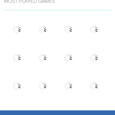
MOST PLAYED GAMES
Play
Play
Play
Play
Play
Play
Play
Play