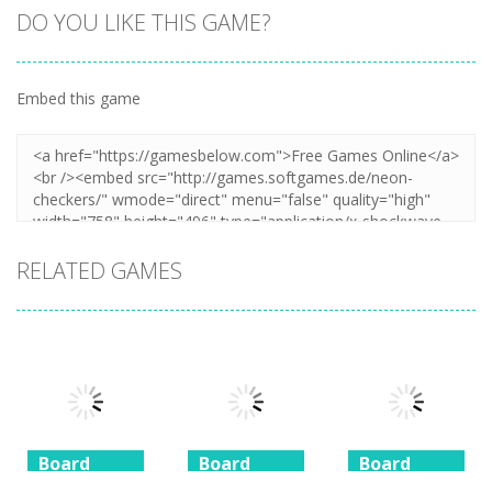
DO YOU LIKE THIS GAME?
Embed this game
Zoom
PLAY
RELATED GAMES
Board
Board
Board
Game
Game
Game