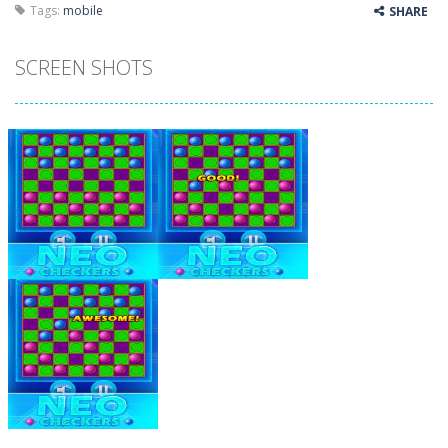
Tags:
mobile
SHARE
SCREEN SHOTS
Zoom
PLAY
Zoom
PLAY