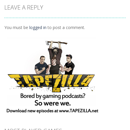
Animals
LEAVE A REPLY
Connect
1.04K
You must be
logged in
to post a comment.