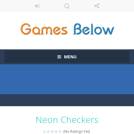
MENU
Neon Checkers
(No Ratings Yet)