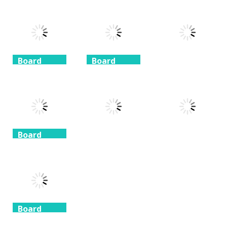
Coffee
Beach
3 Keys
Mahjong
Mahjong
Solitaire
1.41K
1.46K
1.51K
Board
Board
Game
Game
Board
Game
Taj Mahal
Freecell Giza
Solitaire
Solitaire
10 Mahjong
1.35K
1.72K
1.71K
Board
Game
Board
Board
Game
Game
Spider
Solitaire 1 suit
Zuma Ball
Animal Cubes
1.09K
1.12K
1.17K
Board
Game