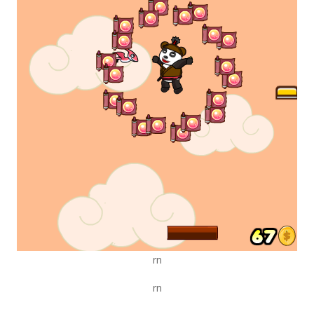
rn
rn