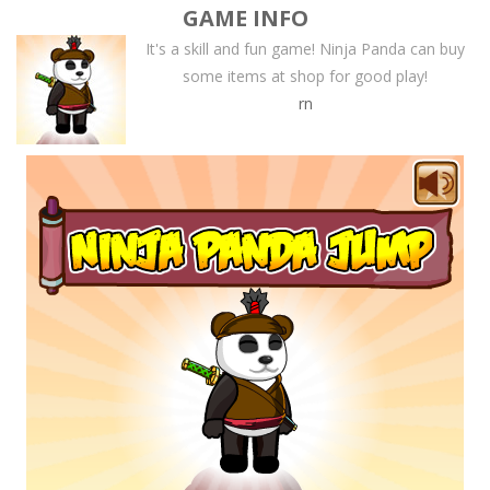
GAME INFO
It's a skill and fun game! Ninja Panda can buy
some items at shop for good play!
rn