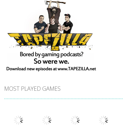
MOST PLAYED GAMES