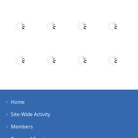
Play
Play
Play
Play
Play
Play
Play
Play
Home
Play
Play
Play
Play
Site-Wide Activity
Members