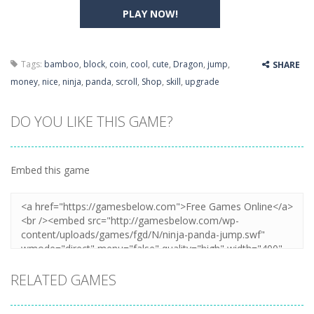
PLAY NOW!
Tags:
bamboo
,
block
,
coin
,
cool
,
cute
,
Dragon
,
jump
,
SHARE
money
,
nice
,
ninja
,
panda
,
scroll
,
Shop
,
skill
,
upgrade
DO YOU LIKE THIS GAME?
Embed this game
RELATED GAMES