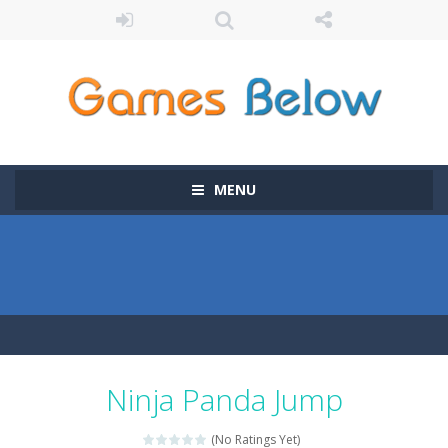
MENU
Ninja Panda Jump
(No Ratings Yet)