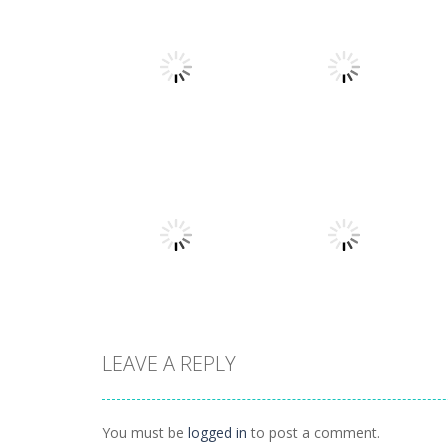
Action
Llamas in
Action
Distress
Dusk Drive
1.49K
1.31K
LEAVE A REPLY
Action
Action
How Dare You
Tap Rocket
You must be
logged in
to post a comment.
1.4K
1.24K