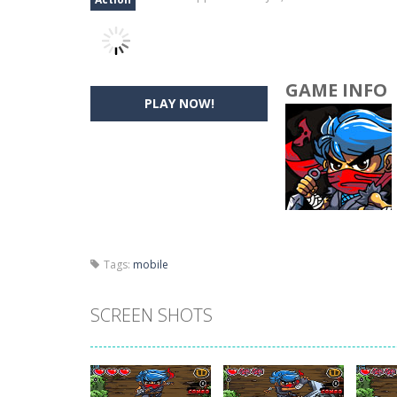
GAME INFO
PLAY NOW!
Tags:
mobile
SCREEN SHOTS