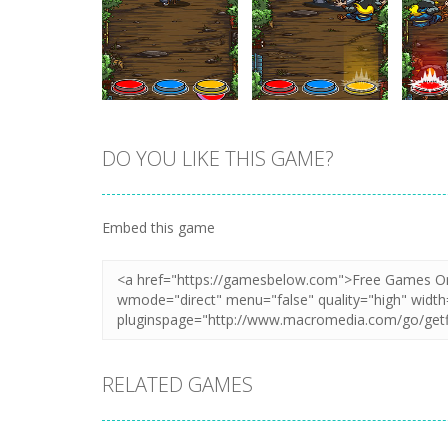
DO YOU LIKE THIS GAME?
Zoom
PLAY
Zoom
PLAY
Embed this game
RELATED GAMES