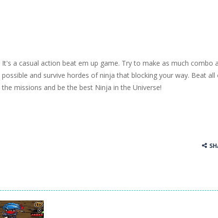
It's a casual action beat em up game. Try to make as much combo 
possible and survive hordes of ninja that blocking your way. Beat all 
the missions and be the best Ninja in the Universe!
SH