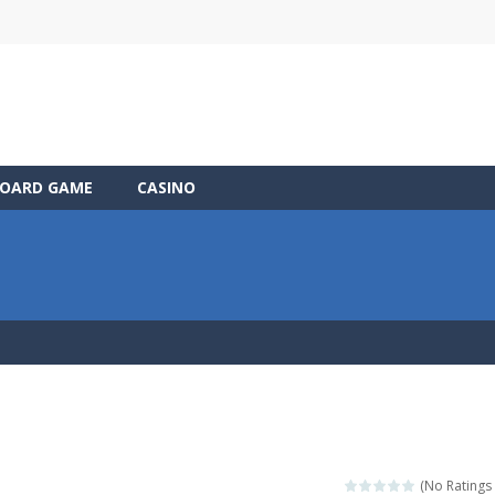
OARD GAME
CASINO
(No Ratings 