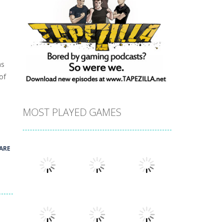
as
of
MOST PLAYED GAMES
ARE