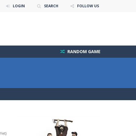
LOGIN
SEARCH
FOLLOW US
RANDOM GAME
Yet)