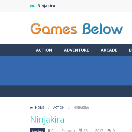
Ninjakira
ACTION
ADVENTURE
ARCADE
B
HOME
/
ACTION
/
NINJAKIRA
Ninjakira
Client Support
13 Jul , 2017
0
Action