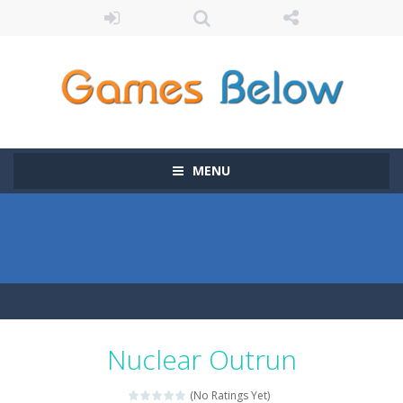
MENU
Nuclear Outrun
(No Ratings Yet)