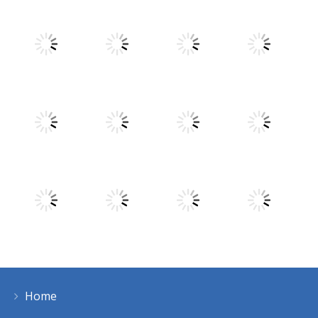
Play
Play
Play
Play
Play
Play
Play
Play
Home
Play
Play
Play
Play