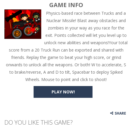
GAME INFO
Physics-based race between Trucks and a
Nuclear Missile! Blast away obstacles and
zombies in your way as you race for the
exit. Points collected will let you level up to
unlock new abilities and weapons!Your total
score from a 20 Truck Run can be exported and shared with
friends. Replay the game to beat your high score, or grind
onwards to unlock all the weapons. Or both! W to accelerate, S
to brake/reverse, A and D to tilt, Spacebar to deploy Spiked
Wheels. Mouse to point and click to shoot!
PLAY NOW!
SHARE
DO YOU LIKE THIS GAME?