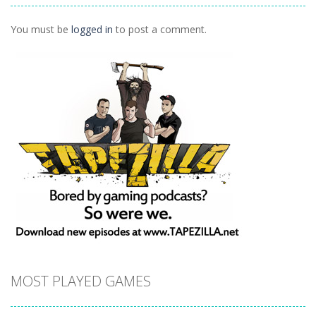
1.08K
You must be
logged in
to post a comment.
MOST PLAYED GAMES