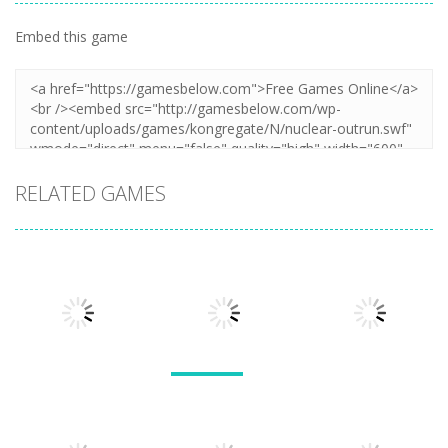
Embed this game
RELATED GAMES
Sports
Sports
Sports
Heat Rush
Roller Rider
Future
TT Racer