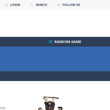
LOGIN
SEARCH
FOLLOW US
RANDOM GAME
Yet)