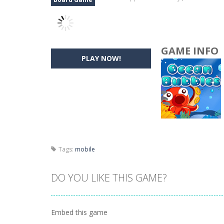
GAME INFO
PLAY NOW!
Tags:
mobile
DO YOU LIKE THIS GAME?
Embed this game