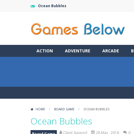
Ocean Bubbles
ACTION
ADVENTURE
ARCADE
B
HOME
/
BOARD GAME
/
OCEAN BUBBLES
Ocean Bubbles
Client Support
28 May , 2018
0
Board Game