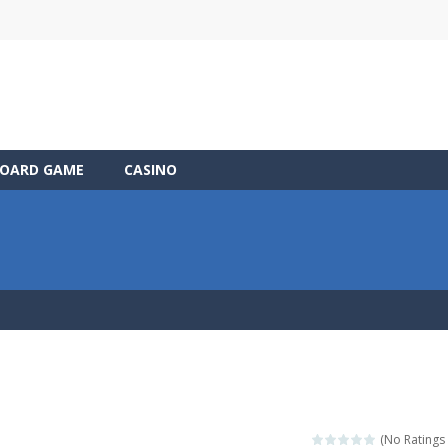
OARD GAME
CASINO
(No Ratings 