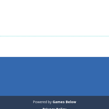
1.51K
1.35K
1.
Board Game
Board Game
Board Game
Zuma Ball
Animal Cubes
Animals Conne
1.12K
1.17K
1.
Powered by
Games Below