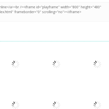
Board Game
Board Game
Taj Mahal
Freecell Giza
Board Game
3 Keys Solitaire
Solitaire
Solitaire