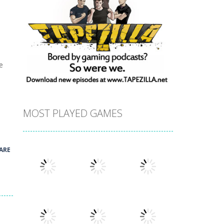
e
MOST PLAYED GAMES
ARE