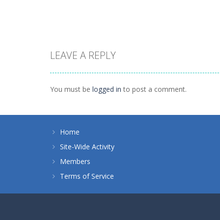
1.41K
1.46K
LEAVE A REPLY
Board Game
Spider Solitaire 1
Board Game
10 Mahjong
suit
You must be
logged in
to post a comment.
1.71K
1.09K
Home
Site-Wide Activity
Members
Terms of Service