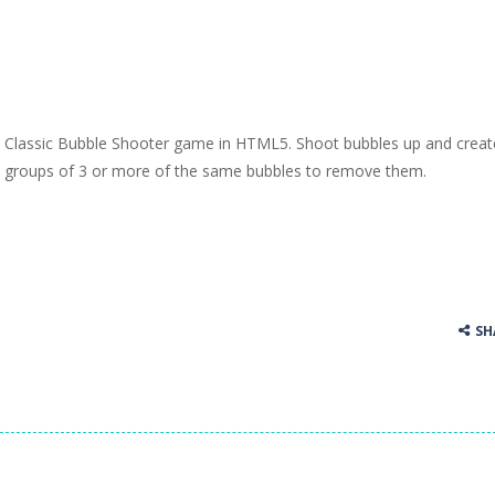
Classic Bubble Shooter game in HTML5. Shoot bubbles up and creat
groups of 3 or more of the same bubbles to remove them.
SH