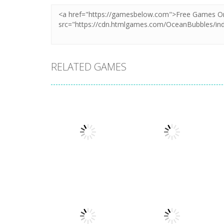
RELATED GAMES
Board Game
Board Game
Coffee Mahjong
Beach Mahjong