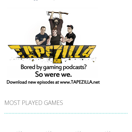
MOST PLAYED GAMES