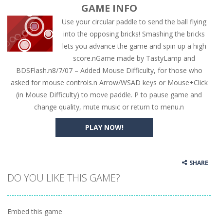
GAME INFO
Use your circular paddle to send the ball flying
into the opposing bricks! Smashing the bricks
lets you advance the game and spin up a high
score.nGame made by TastyLamp and
BDSFlash.n8/7/07 – Added Mouse Difficulty, for those who
asked for mouse controls.n Arrow/WSAD keys or Mouse+Click
(in Mouse Difficulty) to move paddle. P to pause game and
change quality, mute music or return to menu.n
PLAY NOW!
SHARE
DO YOU LIKE THIS GAME?
Embed this game