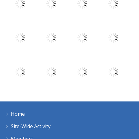
Play
Play
Play
Play
Play
Play
Play
Play
Home
Play
Play
Play
Play
Site-Wide Activity
Members