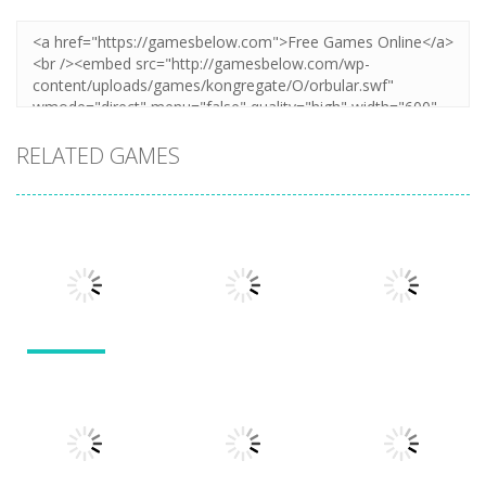
RELATED GAMES
Action
Action
Action
Llamas in
Distress
Dusk Drive
Run 3
1.49K
1.31K
1.94K