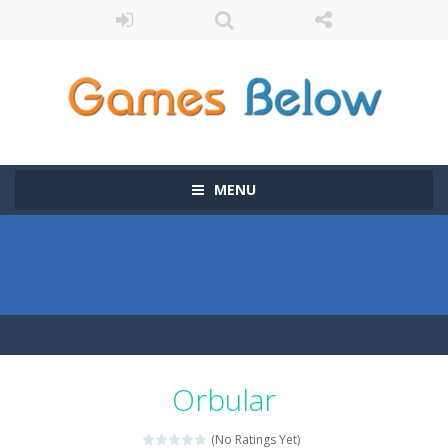
MENU
Orbular
(No Ratings Yet)