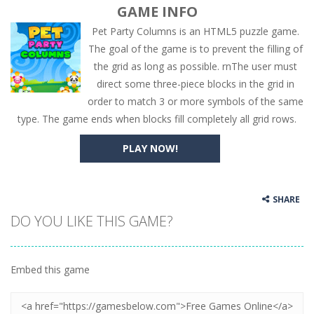
GAME INFO
Pet Party Columns is an HTML5 puzzle game.
The goal of the game is to prevent the filling of
the grid as long as possible. rnThe user must
direct some three-piece blocks in the grid in
order to match 3 or more symbols of the same
type. The game ends when blocks fill completely all grid rows.
PLAY NOW!
SHARE
DO YOU LIKE THIS GAME?
Embed this game