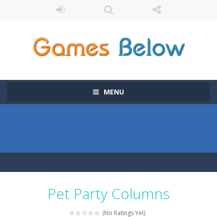
MENU
Pet Party Columns
(No Ratings Yet)