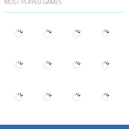
MOST PLAYED GAMES
Play
Play
Play
Play
Play
Play
Play
Play