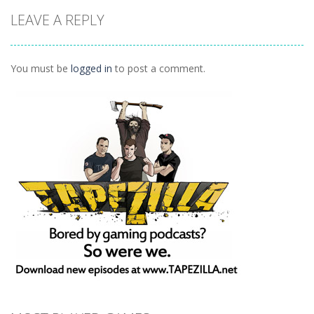
Puzzles
Doodle God 2
Puzzle
LEAVE A REPLY
Divide
Walkthrough
Monsters
1.57K
1.21K
1.45K
You must be
logged in
to post a comment.