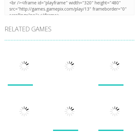
RELATED GAMES
Puzzles
Puzzles
Puzzles
New Splitter
Cookie
Pals
Feed Me Moar
Hamster
1.51K
1.38K
1.57K
Puzzles
Puzzles