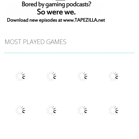
MOST PLAYED GAMES
Play
Play
Play
Play