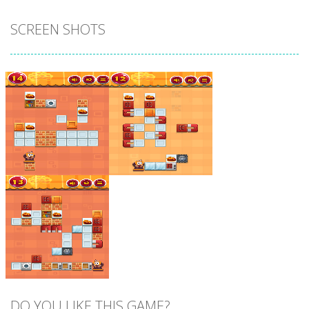
SCREEN SHOTS
Zoom
PLAY
Zoom
PLAY
DO YOU LIKE THIS GAME?