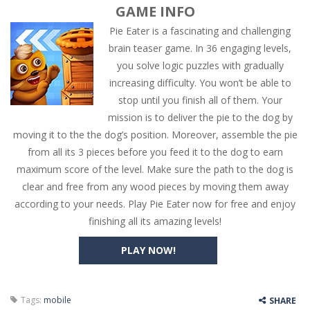
GAME INFO
Pie Eater is a fascinating and challenging
brain teaser game. In 36 engaging levels,
you solve logic puzzles with gradually
increasing difficulty. You won’t be able to
stop until you finish all of them. Your
mission is to deliver the pie to the dog by
moving it to the the dog’s position. Moreover, assemble the pie
from all its 3 pieces before you feed it to the dog to earn
maximum score of the level. Make sure the path to the dog is
clear and free from any wood pieces by moving them away
according to your needs. Play Pie Eater now for free and enjoy
finishing all its amazing levels!
PLAY NOW!
Tags:
mobile
SHARE