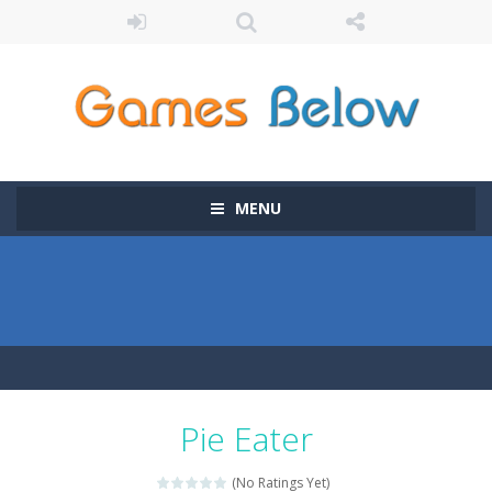
MENU
Pie Eater
(No Ratings Yet)