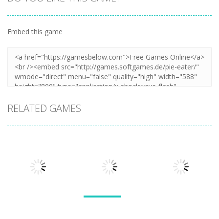
Embed this game
Zoom
PLAY
RELATED GAMES
Arcade
Arcade
Lines and