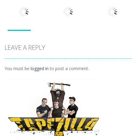
Arcade
Tarantula
Blocks
Stack Smash
Solitaire
609
1.42K
1.5K
Arcade
Arcade
Outer Space
LEAVE A REPLY
Arcade
Arkanoid
Tetro Classic
Vexed
1.27K
1.5K
1.42K
You must be
logged in
to post a comment.