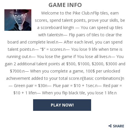
GAME INFO
Welcome to the Pike Club.nFlip tiles, earn
scores, spend talent points, prove your skills, be
a scoreboard king!n — You can speed up tiles
with talents!n— Flip pairs of tiles to clear the
board and complete level.n— After each level, you can spend
talent points.n— “$” = scores.n— You lose 9 life when time is
running out.n— You lose the game if You lose all lives.n— You
gain 2 additional talent points at $500, $1000, $2000, $3000 and
$7000.n— When you complete a game, 100$ per unlocked
achievement added to your total score.n[Basic combinations]n
— Green pair = $30n— Plue pair = $10 + 1sec.n— Red pair =
$10 + 1 lifen— When you flip black tile, you lose 1 life.n
PLAY NOW!
SHARE