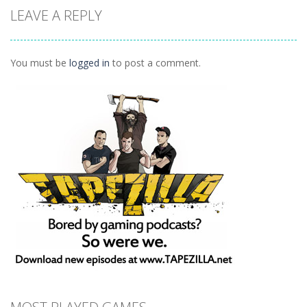
LEAVE A REPLY
Puzzles
Ninja Painter 2
1.1K
You must be
logged in
to post a comment.