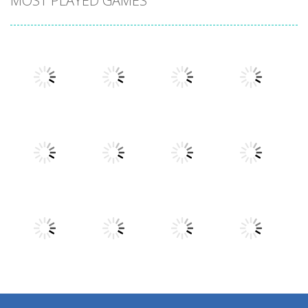
MOST PLAYED GAMES
Play
Play
Play
Play
Play
Play
Play
Play