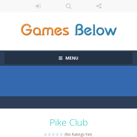
MENU
Pike Club
(No Ratings Yet)