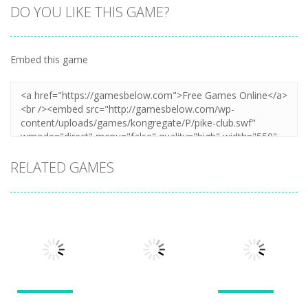
DO YOU LIKE THIS GAME?
Embed this game
RELATED GAMES
Puzzles
Puzzles