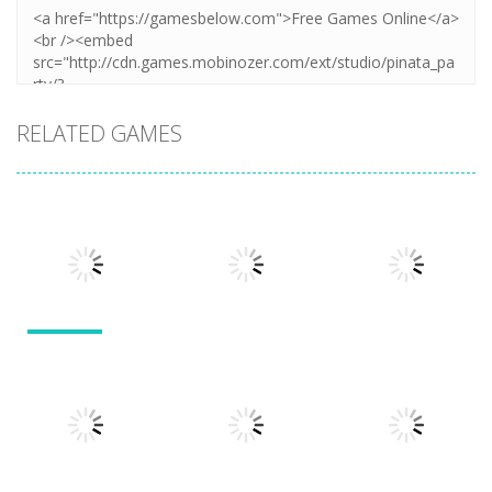
RELATED GAMES
Other
Other
Other
Numbers in
the City
Sokoban
Add It Up
1.63K
1.54K
1.49K