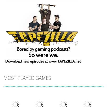
MOST PLAYED GAMES