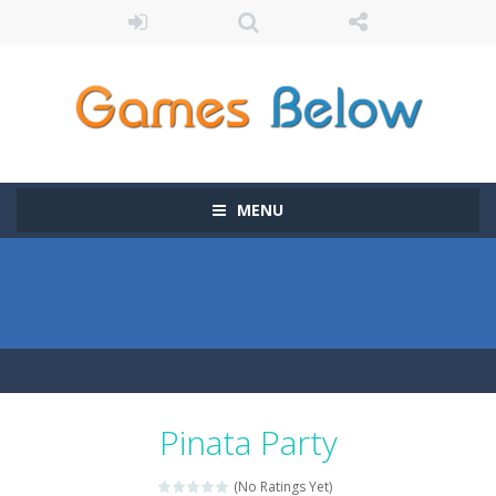
MENU
Pinata Party
(No Ratings Yet)