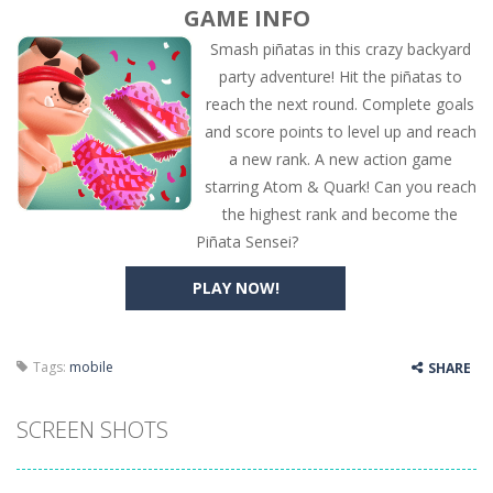
GAME INFO
Smash piñatas in this crazy backyard
party adventure! Hit the piñatas to
reach the next round. Complete goals
and score points to level up and reach
a new rank. A new action game
starring Atom & Quark! Can you reach
the highest rank and become the
Piñata Sensei?
PLAY NOW!
Tags:
mobile
SHARE
SCREEN SHOTS