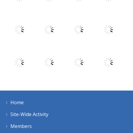
Play
Play
Play
Play
Play
Play
Play
Play
Home
Play
Play
Play
Play
Site-Wide Activity
Members