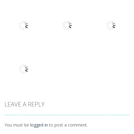
Other
Other
Other
Daily Binario
Illuminate 1
Illuminate 2
1.41K
1.55K
1.44K
Other
Other
Other
Hidden
Add It Up 2
Hidden Toys
Classroom
934
1.07K
1.04K
LEAVE A REPLY
Other
Daily 15 Up
1K
You must be
logged in
to post a comment.