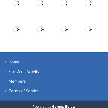
Play
Play
Play
Play
Play
Play
Play
Play
Home
Play
Play
Play
Play
Site-Wide Activity
Members
Terms of Service
Powered by
Games Below