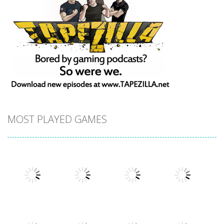
MOST PLAYED GAMES