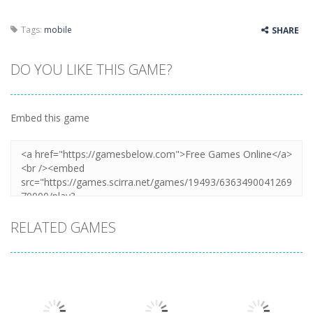
Tags:
mobile
SHARE
DO YOU LIKE THIS GAME?
Embed this game
RELATED GAMES