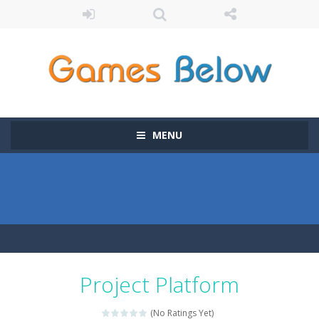
MENU
Project Platform
(No Ratings Yet)