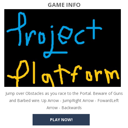
GAME INFO
Jump over Obstacles as you race to the Portal. Beware of Guns
and Barbed wire. Up Arrow - JumpRight Arrow - FowardLeft
Arrow - Backwards
PLAY NOW!