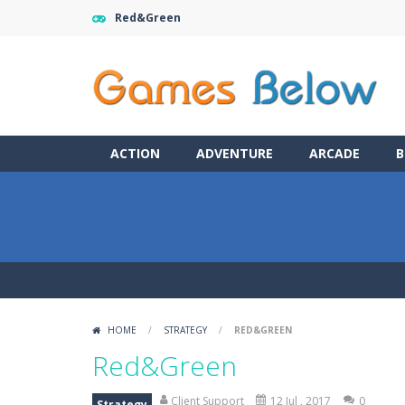
Red&Green
ACTION
ADVENTURE
ARCADE
B
HOME
/
STRATEGY
/
RED&GREEN
Red&Green
Client Support
12 Jul , 2017
0
Strategy