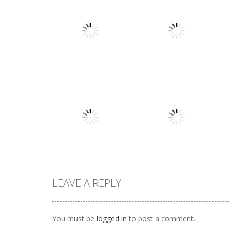
Strategy
Strategy
Stellar Squad
War of the Shard
1.6K
1.24K
LEAVE A REPLY
Strategy
Strategy
Planet Juicer
Hordes and Lords
You must be
logged in
to post a comment.
1.41K
951