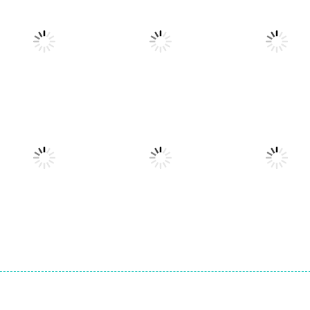
Strategy
Strategy
Strategy
Giants and
The King’s
Nano Kingdoms
Dwarves TD
League: Odyssey
– Joker’s Reve
1.39K
1.3K
1.
Strategy
Deadly Neighbors
Strategy
Strategy
2
Asteroid Survival!
Platformer
1.07K
1.11K
1.