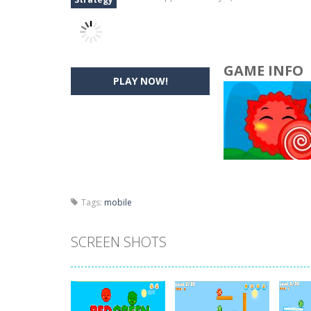
GAME INFO
PLAY NOW!
Tags:
mobile
SCREEN SHOTS