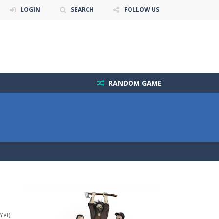
LOGIN
SEARCH
FOLLOW US
RANDOM GAME
Yet)