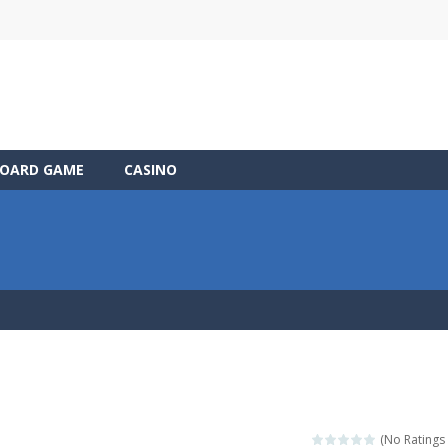
OARD GAME
CASINO
(No Ratings 