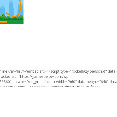
Zoom
PLAY