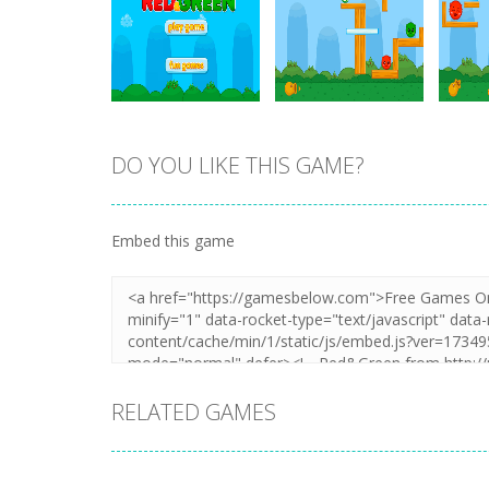
DO YOU LIKE THIS GAME?
Zoom
PLAY
Zoom
PLAY
Embed this game
RELATED GAMES