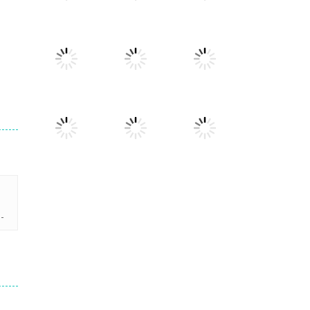
Play
Play
Play
Play
Play
Play
Play
Play
Play
Play
Play
Play