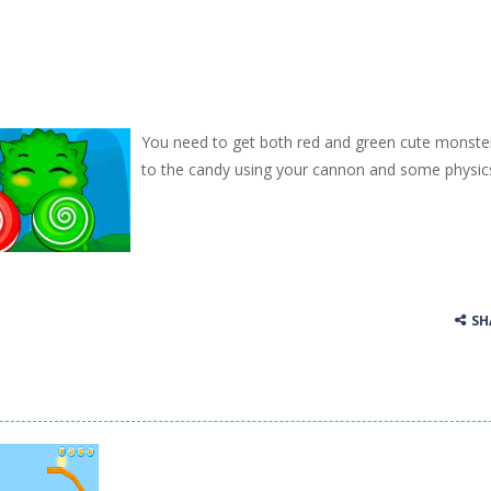
You need to get both red and green cute monste
to the candy using your cannon and some physic
SH