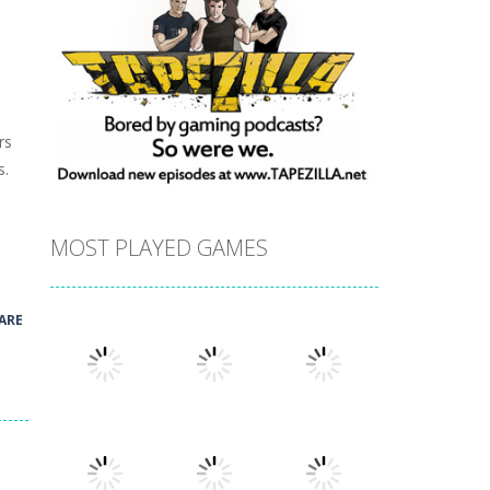
rs
s.
MOST PLAYED GAMES
ARE