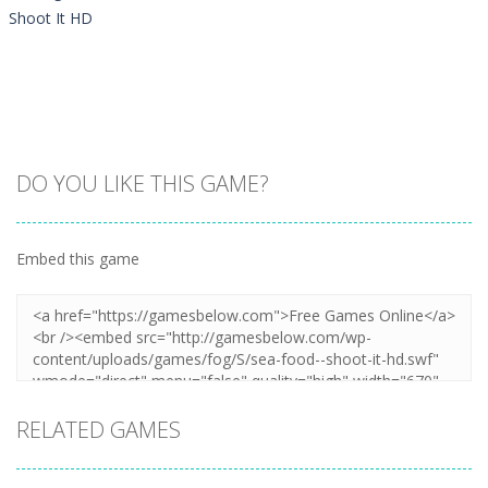
DO YOU LIKE THIS GAME?
Embed this game
Zoom
PLAY
RELATED GAMES