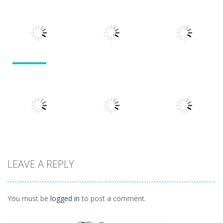
Other
Other
Other
Numbers in
the City
Sokoban
Add It Up
1.63K
1.54K
1.49K
Other
Other
Other
LEAVE A REPLY
Daily Binario
Illuminate 1
Illuminate 2
1.41K
1.55K
1.44K
You must be
logged in
to post a comment.