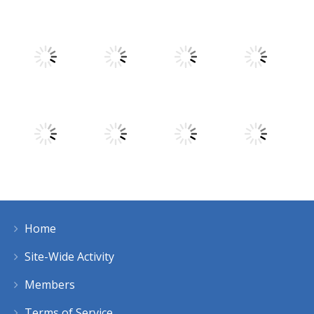
Play
Play
Play
Play
Play
Play
Play
Play
Home
Play
Play
Play
Play
Site-Wide Activity
Members
Terms of Service