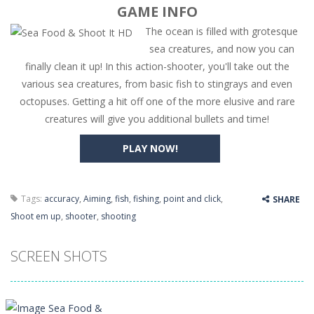
GAME INFO
The ocean is filled with grotesque
sea creatures, and now you can
finally clean it up! In this action-shooter, you'll take out the
various sea creatures, from basic fish to stingrays and even
octopuses. Getting a hit off one of the more elusive and rare
creatures will give you additional bullets and time!
PLAY NOW!
Tags:
accuracy
,
Aiming
,
fish
,
fishing
,
point and click
,
SHARE
Shoot em up
,
shooter
,
shooting
SCREEN SHOTS