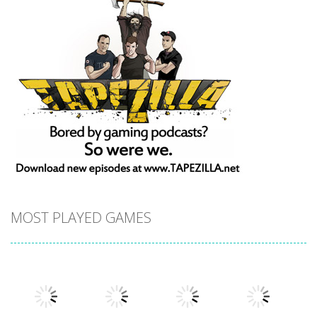
MOST PLAYED GAMES