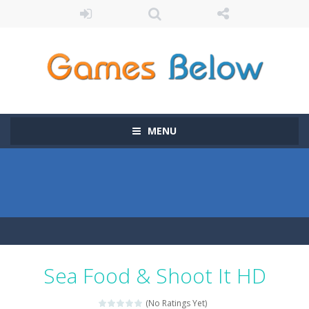
MENU
Sea Food & Shoot It HD
(No Ratings Yet)