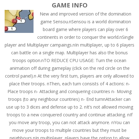
GAME INFO
New and improved version of the domination
game Sensou.nSensou is a world domination
board game where players can play over 6
continents in order to conquer the world.nSingle
player and Multiplayer campaings.nIn multiplayer, up to 6 players
can battle on a single map. Multiplayer has also the bonus
troops option.nTO REDUCE CPU USAGE: Turn the ocean
animation off during gameplay (click on the red circle on the
control panel).n At the very first turn, players are only allowed to
place their troops. nThen, each turn consists of 4 actions: n-
Place troops n- Attacking and conquering countries n- Moving
troops (to any neighbour countries) n- End turnnAttacker can
use up to 3 dices and defense up to 2. nIt’s not allowed moving
troops to a new conquered country and continue attacking. nIf
you move any troop, you can not attack anymore. nYou can
move your troops to multiple countries but they must be
neighbours.nIn multiplayer, players have the option to allow