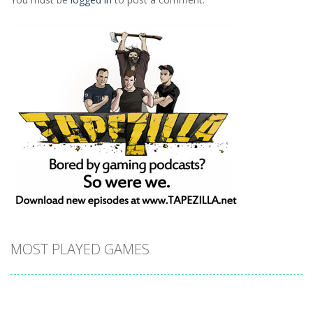
MOST PLAYED GAMES