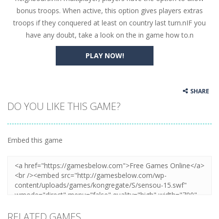
bonus troops. When active, this option gives players extras
troops if they conquered at least on country last turn.nIF you
have any doubt, take a look on the in game how to.n
PLAY NOW!
SHARE
DO YOU LIKE THIS GAME?
Embed this game
RELATED GAMES