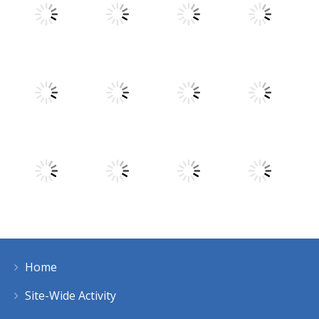
Play
Play
Play
Play
Play
Play
Play
Play
Home
Play
Play
Play
Play
Site-Wide Activity