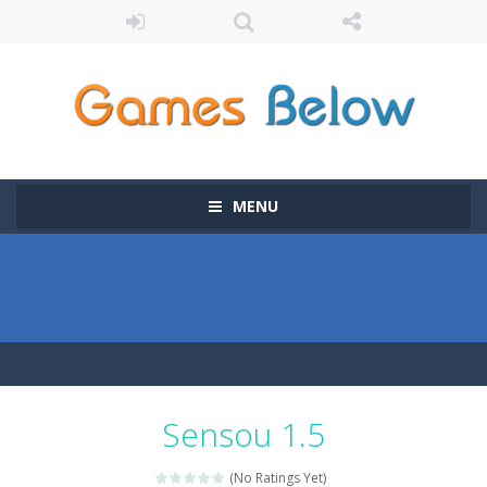
MENU
Sensou 1.5
(No Ratings Yet)