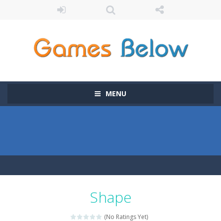
MENU
Shape
(No Ratings Yet)