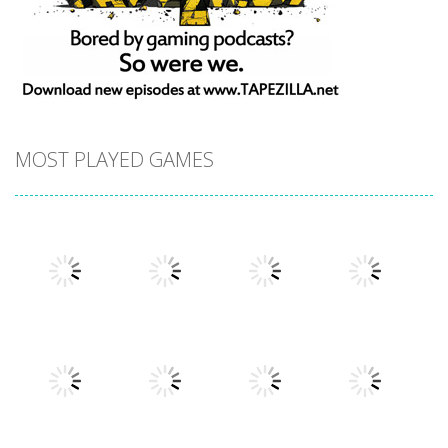
MOST PLAYED GAMES
Play
Play
Play
Play