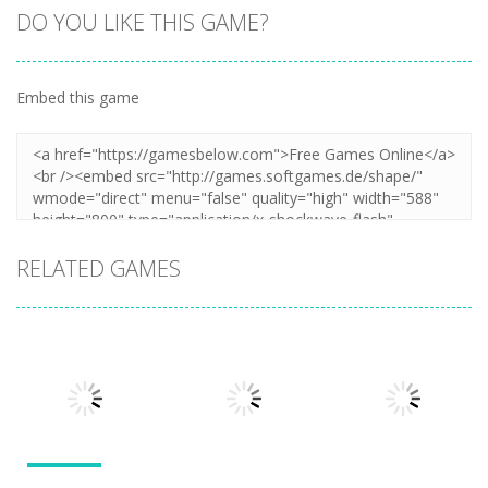
DO YOU LIKE THIS GAME?
Embed this game
Zoom
PLAY
RELATED GAMES
Other