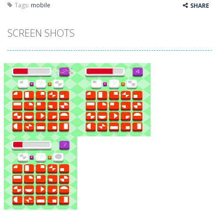
Tags:
mobile
SHARE
SCREEN SHOTS
Zoom
PLAY
Zoom
PLAY