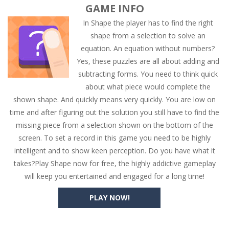
GAME INFO
In Shape the player has to find the right
shape from a selection to solve an
equation. An equation without numbers?
Yes, these puzzles are all about adding and
subtracting forms. You need to think quick
about what piece would complete the
shown shape. And quickly means very quickly. You are low on
time and after figuring out the solution you still have to find the
missing piece from a selection shown on the bottom of the
screen. To set a record in this game you need to be highly
intelligent and to show keen perception. Do you have what it
takes?Play Shape now for free, the highly addictive gameplay
will keep you entertained and engaged for a long time!
PLAY NOW!