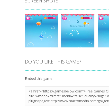
SCREEN SHOTS
DO YOU LIKE THIS GAME?
Zoom
PLAY
Zoom
PLAY
Embed this game