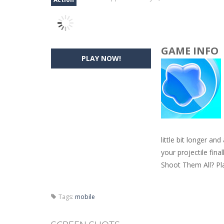
GAME INFO
PLAY NOW!
little bit longer an
your projectile fin
Shoot Them All? Pla
Tags:
mobile