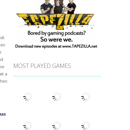
ll.
een
e
nd
MOST PLAYED GAMES
ose
it a
 when
ARE