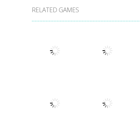
RELATED GAMES
Action
Llamas in
Action
Distress
Dusk Drive
1.49K
1.31K