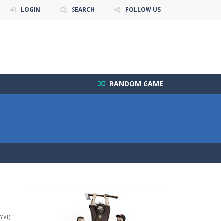
LOGIN
SEARCH
FOLLOW US
RANDOM GAME
Yet)