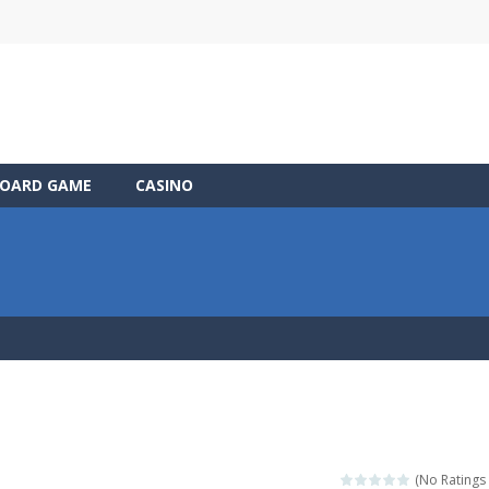
OARD GAME
CASINO
(No Ratings 