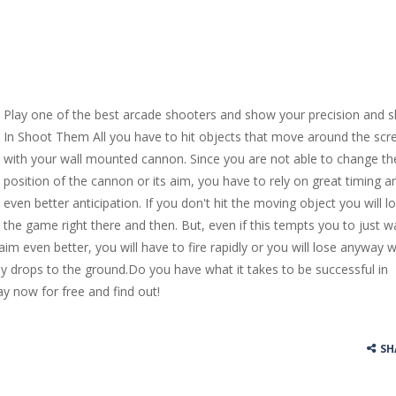
Play one of the best arcade shooters and show your precision and ski
In Shoot Them All you have to hit objects that move around the scr
with your wall mounted cannon. Since you are not able to change th
position of the cannon or its aim, you have to rely on great timing a
even better anticipation. If you don't hit the moving object you will l
the game right there and then. But, even if this tempts you to just wa
d aim even better, you will have to fire rapidly or you will lose anyway
ally drops to the ground.Do you have what it takes to be successful in
y now for free and find out!
SH