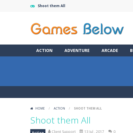
Shoot them All
ACTION
ADVENTURE
ARCADE
B
HOME
/
ACTION
/
SHOOT THEM ALL
Shoot them All
Client Support
13 Jul , 2017
0
Action