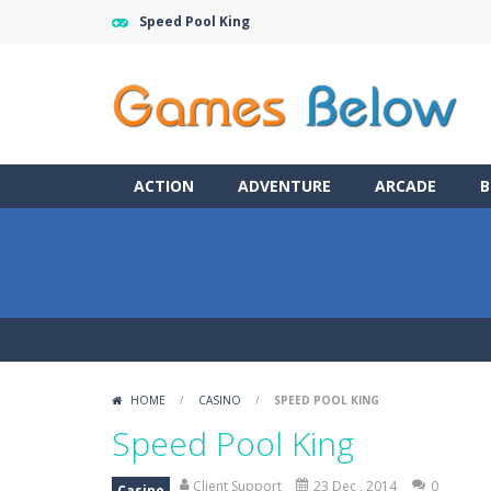
Speed Pool King
ACTION
ADVENTURE
ARCADE
B
HOME
/
CASINO
/
SPEED POOL KING
Speed Pool King
Client Support
23 Dec , 2014
0
Casino