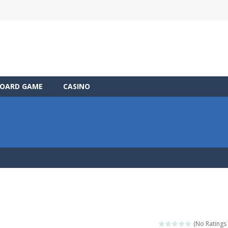
OARD GAME
CASINO
(No Ratings 