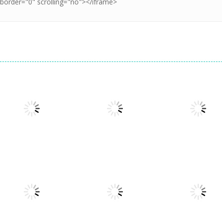
Casino
Three Cards
Casino
Casino
Monte
Scratch Fruit
Pocahontas Slo
2.04K
1.71K
2.