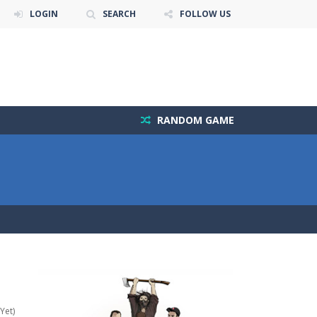
LOGIN
SEARCH
FOLLOW US
RANDOM GAME
Yet)