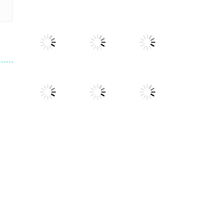
Play
Play
Play
Play
Play
Play
Play
Play
Play
Play
Play
Play
ts
05K