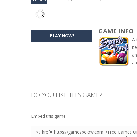
GAME INFO
PLAY NOW!
A 
be
an
an
DO YOU LIKE THIS GAME?
Embed this game