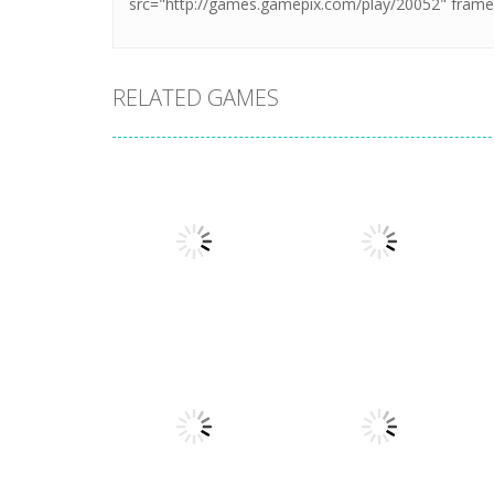
RELATED GAMES
Casino
Casino
Blackjack master
Sudoku HTML5
1.41K
2.11K