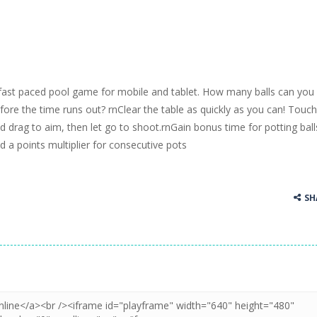
fast paced pool game for mobile and tablet. How many balls can you
fore the time runs out? rnClear the table as quickly as you can! Touch
d drag to aim, then let go to shoot.rnGain bonus time for potting ball
d a points multiplier for consecutive pots
SH