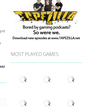
 pot
s
MOST PLAYED GAMES
ARE