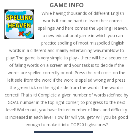
GAME INFO
While having thousands of different English
words it can be hard to learn their correct
spellings! And here comes the Spelling Heaven,
a new educational game in which you can
practice spelling of most misspelled English
words in a different and mainly entertaining way.rnrnHow to
play: The game is very simple to play - there will be a sequence
of falling words on a screen and your task is to decide if the
words are spelled correctly or not. Press the red cross on the
left side from the word if the word is spelled wrong and press
the green tick on the right side from the word if the word is
correct! That's it! Complete a given number of words (defined by
GOAL number in the top right corner) to progress to the next
level! Watch out, you have limited number of lives and difficulty
is increased in each level! How far will you get? Will you be good
enough to make it into TOP20 highscores?