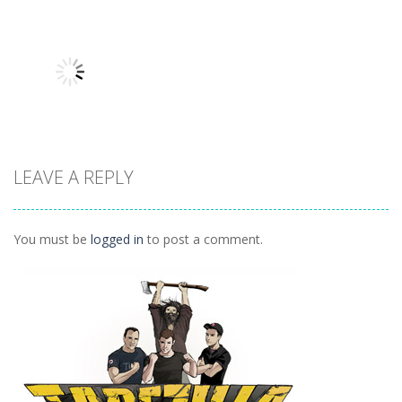
Other
Other
Other
Hidden
Add It Up 2
Hidden Toys
Classroom
934
1.07K
1.04K
LEAVE A REPLY
Other
Daily 15 Up
1K
You must be
logged in
to post a comment.