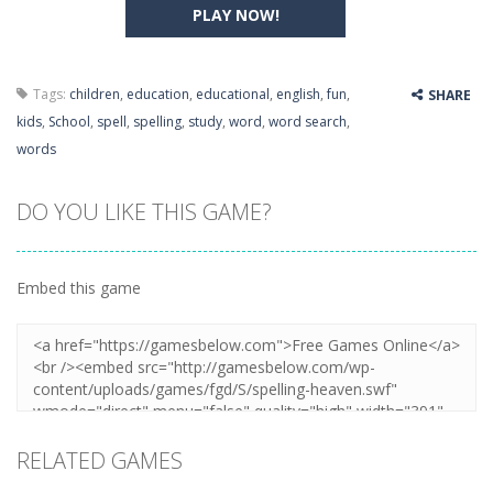
PLAY NOW!
Tags:
children
,
education
,
educational
,
english
,
fun
,
SHARE
kids
,
School
,
spell
,
spelling
,
study
,
word
,
word search
,
words
DO YOU LIKE THIS GAME?
Embed this game
RELATED GAMES