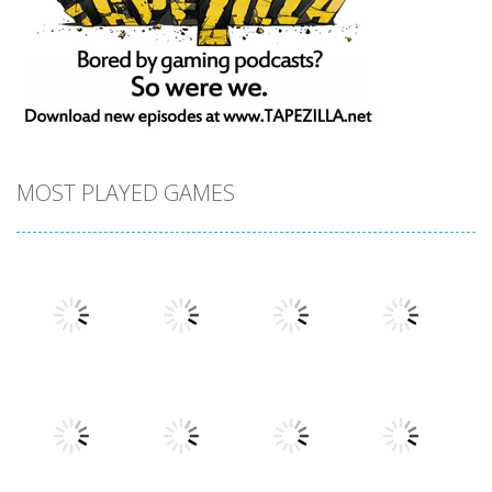
MOST PLAYED GAMES
Play
Play
Play
Play