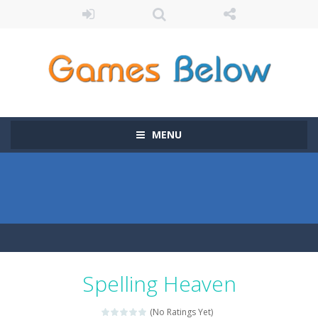
MENU
Spelling Heaven
(No Ratings Yet)