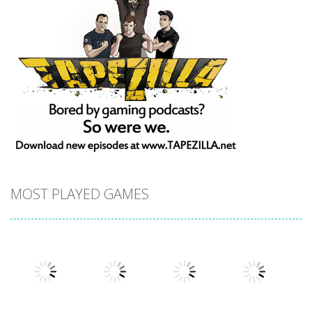
MOST PLAYED GAMES