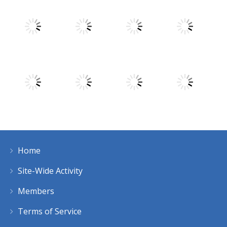
Play
Play
Play
Play
Play
Play
Play
Play
Home
Play
Play
Play
Play
Site-Wide Activity
Members
Terms of Service