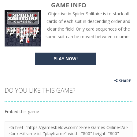
GAME INFO
Objective in Spider Solitaire is to stack all
cards of each suit in descending order and
clear the field. Only card sequences of the
same suit can be moved between columns.
PLAY NOW!
SHARE
DO YOU LIKE THIS GAME?
Embed this game