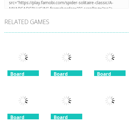
RELATED GAMES
Board
Board
Board
Game
Game
Game
Coffee
Beach
3 Keys
Mahjong
Mahjong
Solitaire
1.41K
1.46K
1.51K
Board
Board
Game
Game
Board
Game
Taj Mahal
Freecell Giza