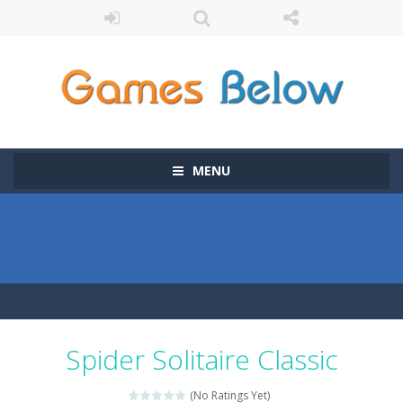
MENU
Spider Solitaire Classic
(No Ratings Yet)