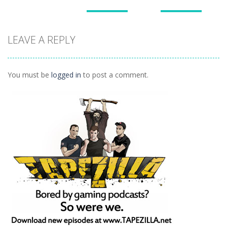
Puzzles
Puzzles
Puzzles
Doodle God 2
Puzzle
LEAVE A REPLY
Divide
Walkthrough
Monsters
1.57K
1.21K
1.45K
You must be
logged in
to post a comment.