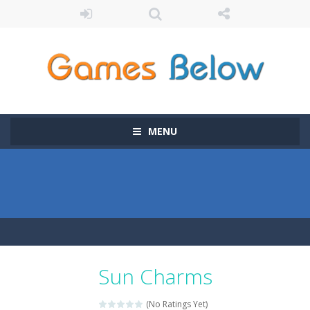
MENU
Sun Charms
(No Ratings Yet)