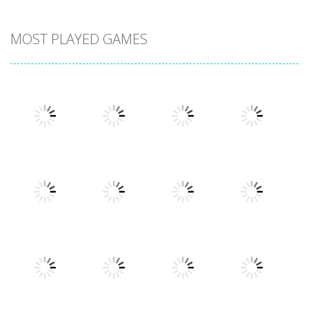
MOST PLAYED GAMES
Play
Play
Play
Play
Play
Play
Play
Play