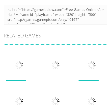
RELATED GAMES
Puzzles
Puzzles
Puzzles
New Splitter
Cookie
Pals
Feed Me Moar
Hamster
1.51K
1.38K
1.57K