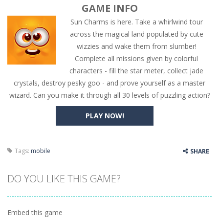
GAME INFO
Sun Charms is here. Take a whirlwind tour
across the magical land populated by cute
wizzies and wake them from slumber!
Complete all missions given by colorful
characters - fill the star meter, collect jade
crystals, destroy pesky goo - and prove yourself as a master
wizard. Can you make it through all 30 levels of puzzling action?
PLAY NOW!
Tags:
mobile
SHARE
DO YOU LIKE THIS GAME?
Embed this game